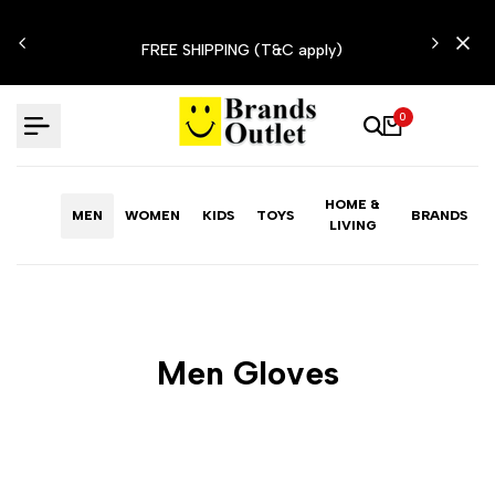
Skip
N'T
to
FREE SHIPPING (T&C apply)
content
0
HOME &
MEN
WOMEN
KIDS
TOYS
BRANDS
LIVING
Men Gloves