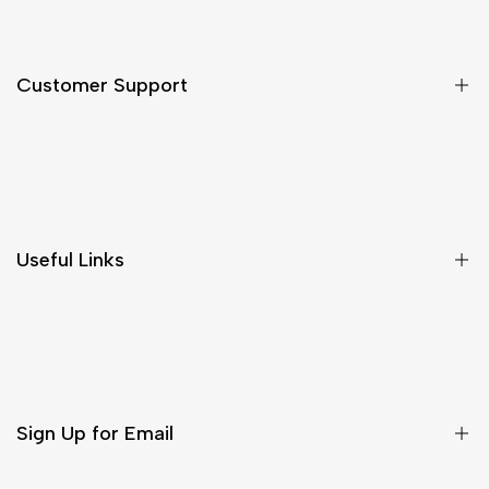
Customer Support
Shipping & Delivery
Return & Cancellations
Size Chart
Useful Links
Contact Us
Customer Care
Shipping & Delivery
Return & Cancellations
Sign Up for Email