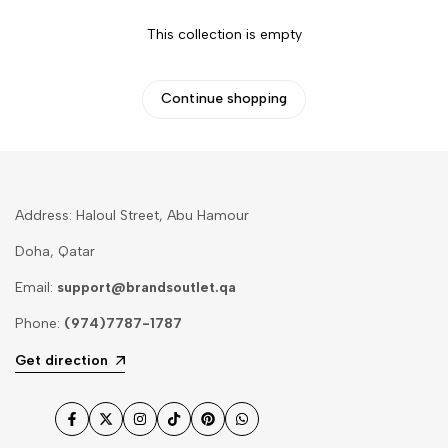
This collection is empty
Continue shopping
Address: Haloul Street, Abu Hamour
Doha, Qatar
Email:
support@brandsoutlet.qa
Phone:
(974)7787-1787
Get direction
Facebook
Twitter
Instagram
TikTok
Pinterest
WhatsApp