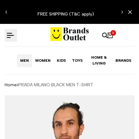
Skip
N'T
to
FREE SHIPPING (T&C apply)
content
0
HOME &
MEN
WOMEN
KIDS
TOYS
BRANDS
LIVING
Home
PRADA MILANO BLACK MEN T-SHIRT