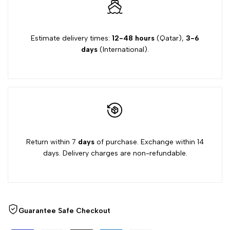
Estimate delivery times:
12-48 hours
(Qatar),
3-6
days
(International).
Return within 7
days
of purchase. Exchange within 14
days. Delivery charges are non-refundable.
Guarantee Safe Checkout