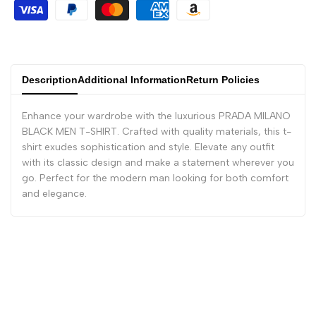
Description
Additional Information
Return Policies
Enhance your wardrobe with the luxurious PRADA MILANO
BLACK MEN T-SHIRT. Crafted with quality materials, this t-
shirt exudes sophistication and style. Elevate any outfit
with its classic design and make a statement wherever you
go. Perfect for the modern man looking for both comfort
and elegance.