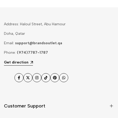
Address: Haloul Street, Abu Hamour
Doha, Qatar
Email:
support@brandsoutlet.qa
Phone:
(974)7787-1787
Get direction
Facebook
Twitter
Instagram
TikTok
Pinterest
WhatsApp
Customer Support