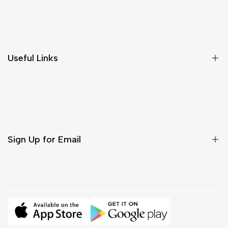
Shipping & Delivery
Return & Cancellations
Size Chart
Useful Links
Contact Us
Customer Care
Shipping & Delivery
Return & Cancellations
Sign Up for Email
Sign up to get first dibs on new arrivals, sales, exclusive
content, events and more!
Subscribe