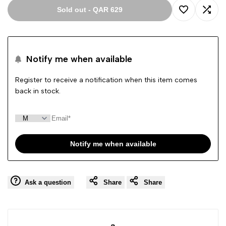
Sold out
-
QAR 629
Add
Add
to
to
Notify me when available
Wishlist
Comp
Register to receive a notification when this item comes
back in stock.
Notify me when available
Ask a question
Share
Share