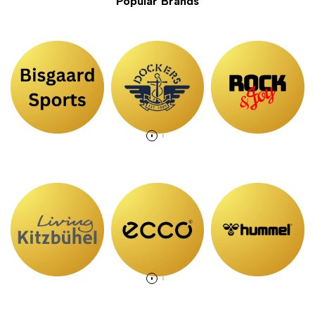
Popular Brands