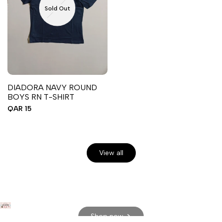
Sold Out
DIADORA NAVY ROUND
BOYS RN T-SHIRT
Sale
QAR 15
price
View all
Shop now