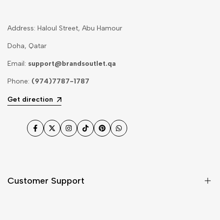
Address: Haloul Street, Abu Hamour
Doha, Qatar
Email:
support@brandsoutlet.qa
Phone:
(974)7787-1787
Get direction
Facebook
Twitter
Instagram
TikTok
Pinterest
WhatsApp
Customer Support