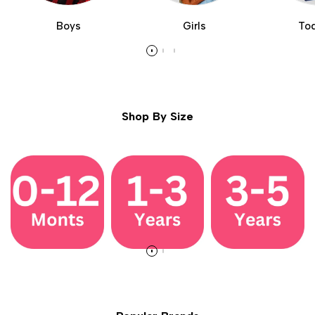
Boys
Girls
Tod
Shop By Size