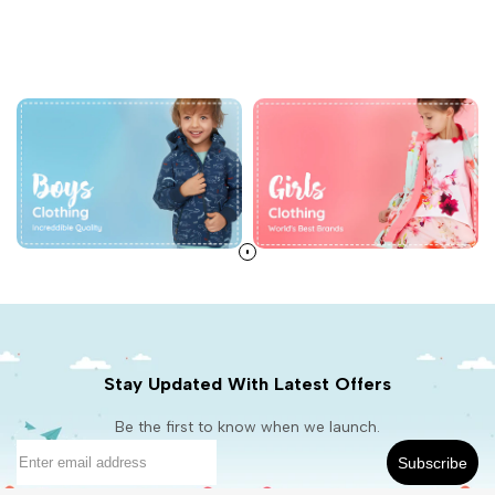
Stay Updated With Latest Offers
Be the first to know when we launch.
Subscribe