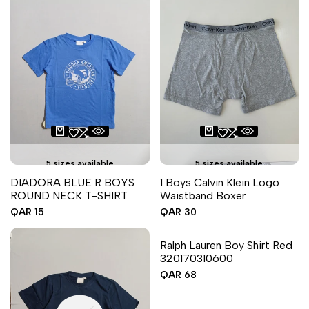
5 sizes available
5 sizes available
DIADORA BLUE R BOYS
1 Boys Calvin Klein Logo
ROUND NECK T-SHIRT
Waistband Boxer
Sale
QAR 15
Sale
QAR 30
price
price
6 sizes available
Ralph Lauren Boy Shirt Red
320170310600
Sale
QAR 68
price