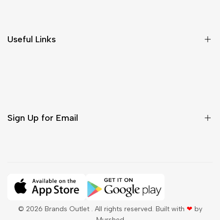
Shipping & Delivery
Return & Cancellations
Size Chart
Useful Links
Contact Us
Customer Care
Shipping & Delivery
Return & Cancellations
Sign Up for Email
Sign up to get first dibs on new arrivals, sales, exclusive
content, events and more!
Subscribe
© 2026
Brands Outlet
. All rights reserved. Built with
❤
by
Murshed