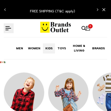
Skip
LIMITED TIME OFFER: FASHION SALE YOU CAN'T
to
RESIST
content
0
HOME &
MEN
WOMEN
KIDS
TOYS
BRANDS
LIVING