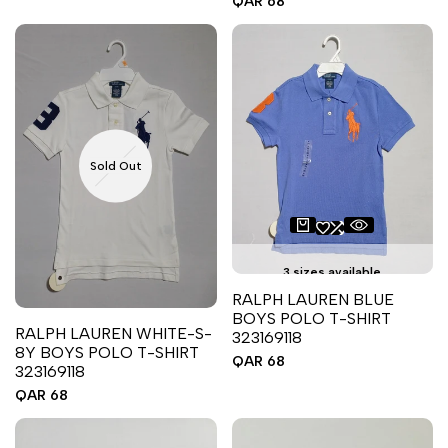
Sale
QAR 68
price
Sold Out
3 sizes available
RALPH LAUREN BLUE
BOYS POLO T-SHIRT
RALPH LAUREN WHITE-S-
323169118
8Y BOYS POLO T-SHIRT
Sale
QAR 68
323169118
price
Sale
QAR 68
price