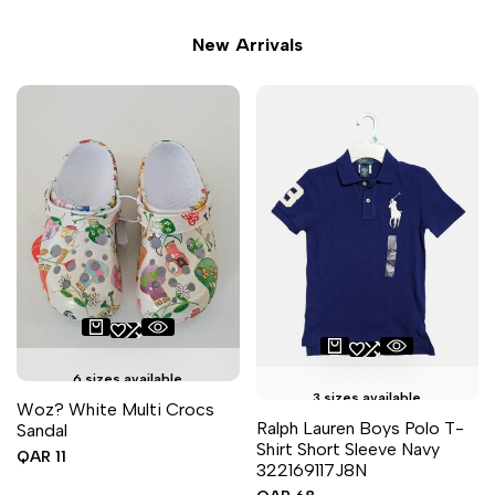
New Arrivals
6 sizes available
3 sizes available
Woz? White Multi Crocs
Ralph Lauren Boys Polo T-
Sandal
Shirt Short Sleeve Navy
Sale
QAR 11
322169117J8N
price