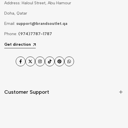
Address: Haloul Street, Abu Hamour
Doha, Qatar
Email:
support@brandsoutlet.qa
Phone:
(974)7787-1787
Get direction
Facebook
Twitter
Instagram
TikTok
Pinterest
WhatsApp
Customer Support
Shipping & Delivery
Return & Cancellations