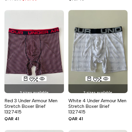
price
price
price
3 sizes available
3 sizes available
Red 3 Under Armour Men
White 4 Under Armour Men
Stretch Boxer Brief
Stretch Boxer Brief
1327415
1327415
Sale
QAR 41
Sale
QAR 41
price
price