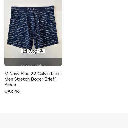
1 size available
M Navy Blue 22 Calvin Klein
Men Stretch Boxer Brief 1
Piece
Sale
QAR 46
price