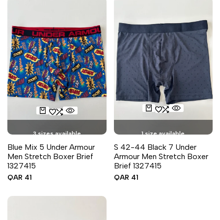
3 sizes available
1 size available
Blue Mix 5 Under Armour
S 42-44 Black 7 Under
Men Stretch Boxer Brief
Armour Men Stretch Boxer
1327415
Brief 1327415
Sale
QAR 41
Sale
QAR 41
price
price