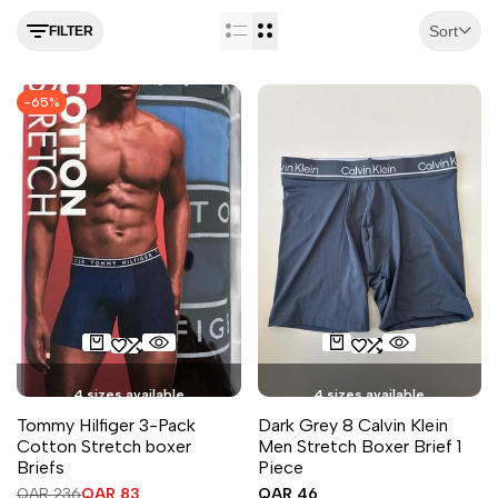
Sort
FILTER
-
65
%
4 sizes available
4 sizes available
Tommy Hilfiger 3-Pack
Dark Grey 8 Calvin Klein
Cotton Stretch boxer
Men Stretch Boxer Brief 1
Briefs
Piece
Regular
QAR 236
Sale
QAR 83
Sale
QAR 46