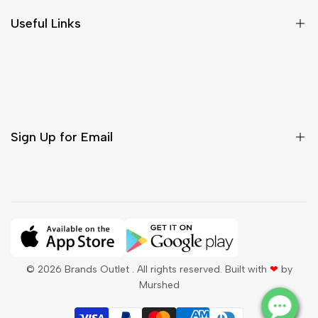
Size Chart
Useful Links
Contact Us
Customer Care
Shipping & Delivery
Return & Cancellations
Sign Up for Email
Sign up to get first dibs on new arrivals, sales, exclusive
content, events and more!
Subscribe
© 2026
Brands Outlet
. All rights reserved. Built with
❤
by
Murshed
QAR
English