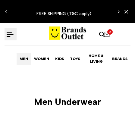
Skip
N'T
to
FREE SHIPPING (T&C apply)
content
0
HOME &
MEN
WOMEN
KIDS
TOYS
BRANDS
LIVING
Men Underwear