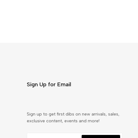
Sign Up for Email
Sign up to get first dibs on new arrivals, sales,
exclusive content, events and more!