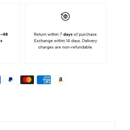
-48
Return within 7
days
of purchase.
s
Exchange within 14 days. Delivery
charges are non-refundable.