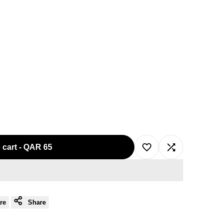
 cart
-
QAR 65
Add
Add
to
to
re
Share
Wishlist
Compare