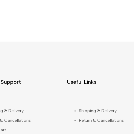
 Support
Useful Links
g & Delivery
Shipping & Delivery
 & Cancellations
Return & Cancellations
art