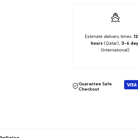
Sleeve
Sleeve
Dress
Dress
XD8081LRA
XD8081LRA
Estimate delivery times:
12
hours
(Qatar),
3-6 day
(International).
Guarantee Safe
Checkout