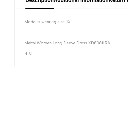
Description
Additional Information
Return 
Model is wearing size: 1X-L
Maitai Women Long Sleeve Dress XD8081LRA
4-9