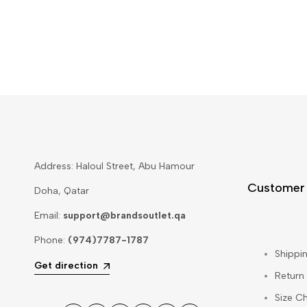
Address: Haloul Street, Abu Hamour
Customer
Doha, Qatar
Email:
support@brandsoutlet.qa
Phone:
(974)7787-1787
Shippin
Get direction
Return
Size Ch