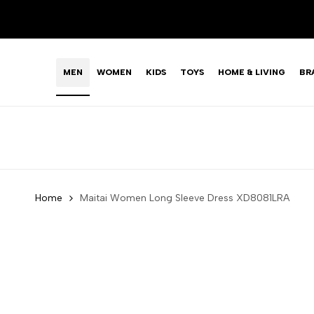
Skip
LIMITED TIME OFFER: FASHION SALE YOU CAN'T R
to
content
MEN
WOMEN
KIDS
TOYS
HOME & LIVING
BR
Home
Maitai Women Long Sleeve Dress XD8081LRA