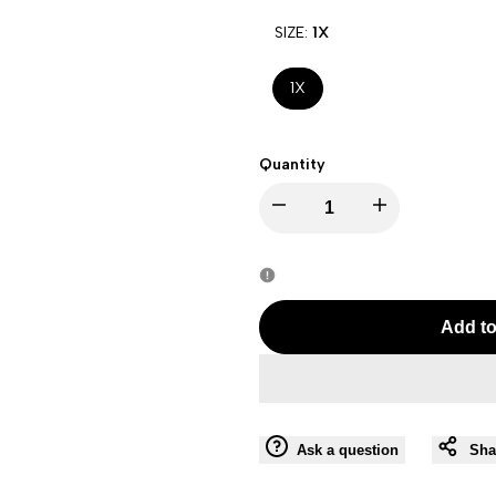
SIZE:
1X
1X
Quantity
Decrease
Increase
quantity
quantity
for
for
Add to
Maitai
Maitai
Women
Women
Ask a question
Sha
Long
Long