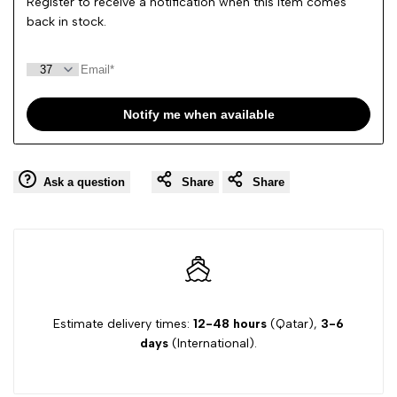
Register to receive a notification when this item comes
back in stock.
Notify me when available
Ask a question
Share
Share
Estimate delivery times:
12-48 hours
(Qatar),
3-6
days
(International).