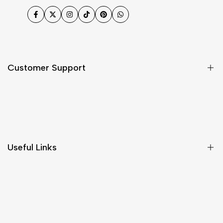
Facebook
Twitter
Instagram
TikTok
Pinterest
WhatsApp
Customer Support
Shipping & Delivery
Return & Cancellations
Size Chart
Useful Links
Contact Us
Customer Care
Shipping & Delivery
Return & Cancellations