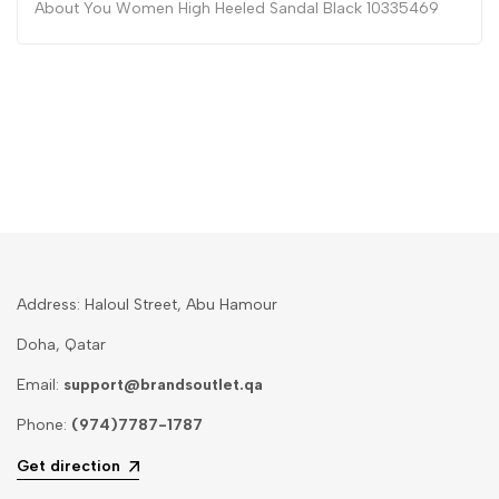
About You Women High Heeled Sandal Black 10335469
Address: Haloul Street, Abu Hamour
Doha, Qatar
Email:
support@brandsoutlet.qa
Phone:
(974)7787-1787
Get direction