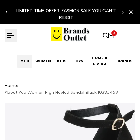
Skip
LIMITED TIME OFFER: FASHION SALE YOU CAN'T
to
RESIST
content
0
HOME &
MEN
WOMEN
KIDS
TOYS
BRANDS
LIVING
Home
About You Women High Heeled Sandal Black 10335469