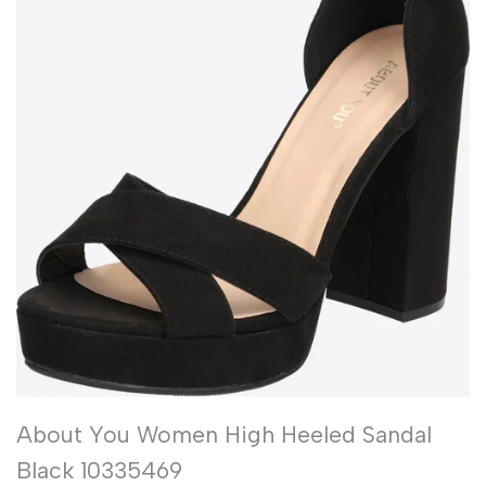
About You Women High Heeled Sandal
Black 10335469