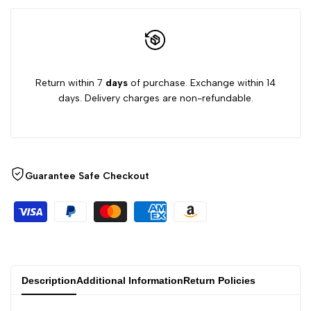
Return within 7
days
of purchase. Exchange within 14
days. Delivery charges are non-refundable.
Guarantee Safe Checkout
Description
Additional Information
Return Policies