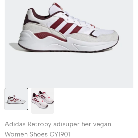
Adidas Retropy adisuper her vegan
Women Shoes GY1901