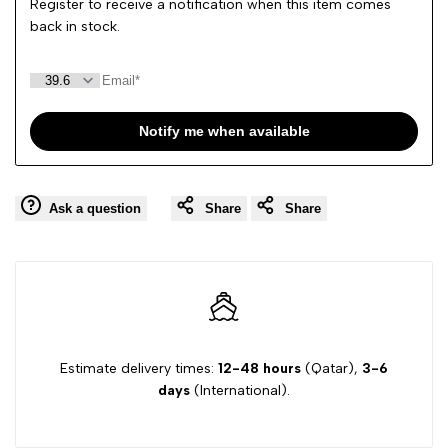
Register to receive a notification when this item comes
back in stock.
Notify me when available
Ask a question
Share
Share
Estimate delivery times:
12-48 hours
(Qatar),
3-6
days
(International).