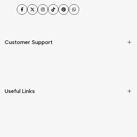
Facebook
Twitter
Instagram
TikTok
Pinterest
WhatsApp
Customer Support
Shipping & Delivery
Return & Cancellations
Size Chart
Useful Links
Contact Us
Customer Care
Shipping & Delivery
Return & Cancellations