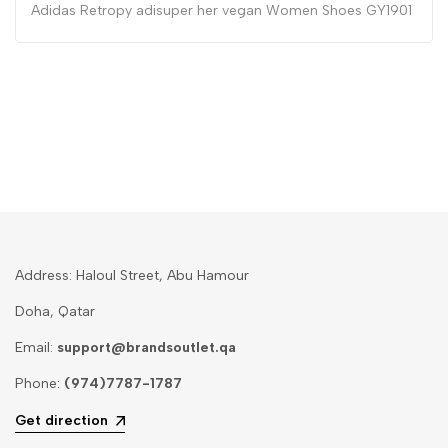
Adidas Retropy adisuper her vegan Women Shoes GY1901
Address: Haloul Street, Abu Hamour
Doha, Qatar
Email:
support@brandsoutlet.qa
Phone:
(974)7787-1787
Get direction