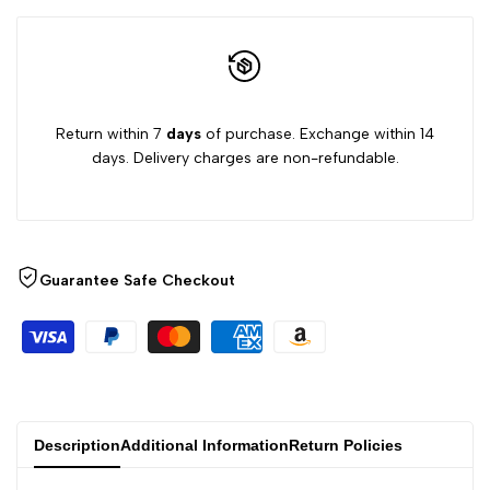
Return within 7
days
of purchase. Exchange within 14
days. Delivery charges are non-refundable.
Guarantee Safe Checkout
Description
Additional Information
Return Policies