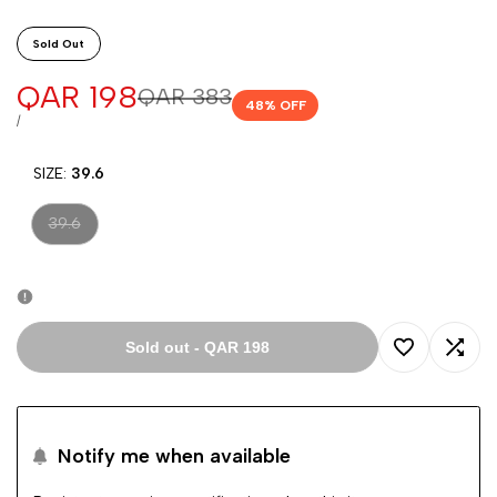
Sold Out
Sale
QAR 198
Regular
QAR 383
48
% OFF
price
price
UNIT
PER
/
PRICE
SIZE:
39.6
Variant
39.6
sold
out
Sold out
-
QAR 198
Add
Add
to
to
Notify me when available
Wishlist
Comp