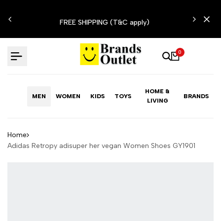
Skip
N'T
to
FREE SHIPPING (T&C apply)
content
0
HOME &
MEN
WOMEN
KIDS
TOYS
BRANDS
LIVING
Home
Adidas Retropy adisuper her vegan Women Shoes GY1901