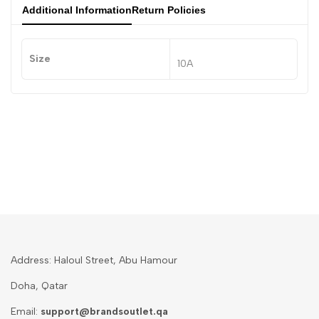
Additional Information
Return Policies
Size
10A
Address: Haloul Street, Abu Hamour
Doha, Qatar
Email:
support@brandsoutlet.qa