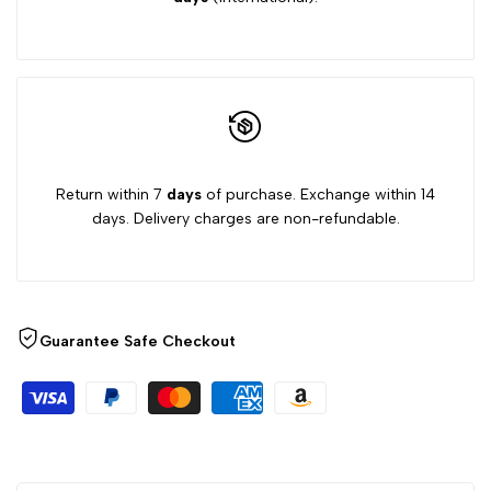
Return within 7
days
of purchase. Exchange within 14
days. Delivery charges are non-refundable.
Guarantee Safe Checkout