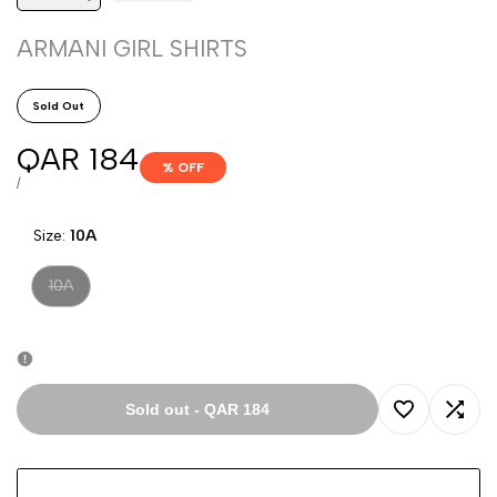
ARMANI GIRL SHIRTS
Sold Out
Sale
QAR 184
% OFF
price
UNIT
PER
/
PRICE
Size:
10A
Variant
10A
sold
out
Sold out
-
QAR 184
Add
Add
to
to