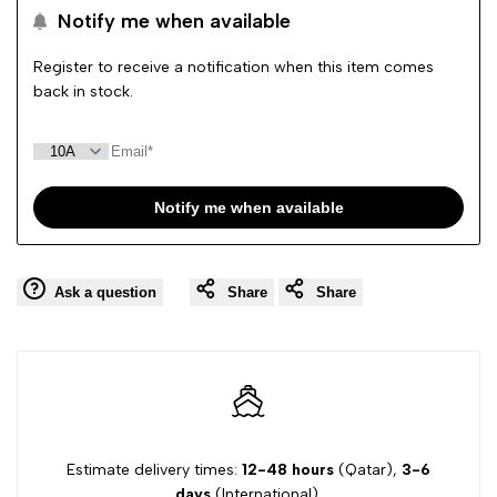
Notify me when available
Wishlist
Comp
Register to receive a notification when this item comes
back in stock.
Notify me when available
Ask a question
Share
Share
Estimate delivery times:
12-48 hours
(Qatar),
3-6
days
(International).