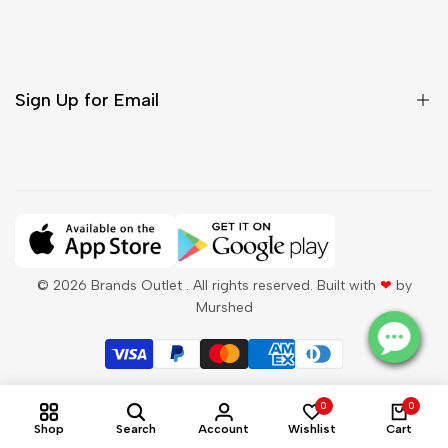
Shipping & Delivery
Return & Cancellations
Sign Up for Email
Sign up to get first dibs on new arrivals, sales, exclusive
content, events and more!
Subscribe
© 2026
Brands Outlet
. All rights reserved. Built with
❤
by
Murshed
QAR
English
0
0
Shop
Search
Account
Wishlist
Cart