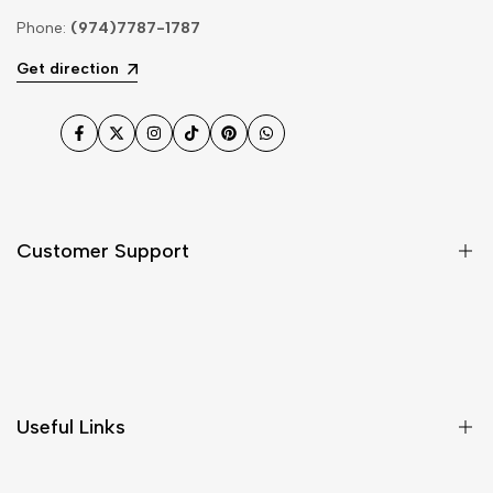
Phone:
(974)7787-1787
Get direction
Facebook
Twitter
Instagram
TikTok
Pinterest
WhatsApp
Customer Support
Shipping & Delivery
Return & Cancellations
Size Chart
Useful Links
Contact Us
Customer Care