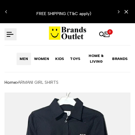
Skip
N'T
to
FREE SHIPPING (T&C apply)
content
0
HOME &
MEN
WOMEN
KIDS
TOYS
BRANDS
LIVING
Home
ARMANI GIRL SHIRTS