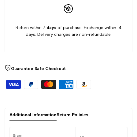
Return within 7
days
of purchase. Exchange within 14
days. Delivery charges are non-refundable.
Guarantee Safe Checkout
Additional Information
Return Policies
Size