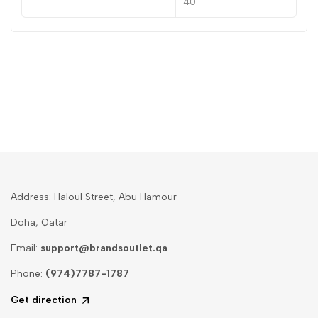
40
Address: Haloul Street, Abu Hamour
Doha, Qatar
Email:
support@brandsoutlet.qa
Phone:
(974)7787-1787
Get direction