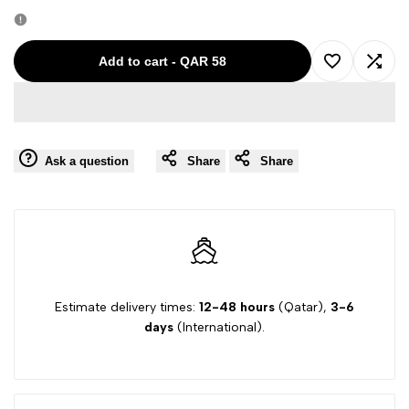
quantity
quantity
for
for
Add to cart
-
QAR 58
Add
Add
ARMANI
ARMANI
to
to
NAVY-
NAVY-
Ask a question
Share
Share
Wishlist
Comp
40
40
BOY
BOY
TROUSER
TROUSER
L4P13FN
L4P13FN
Estimate delivery times:
12-48 hours
(Qatar),
3-6
days
(International).