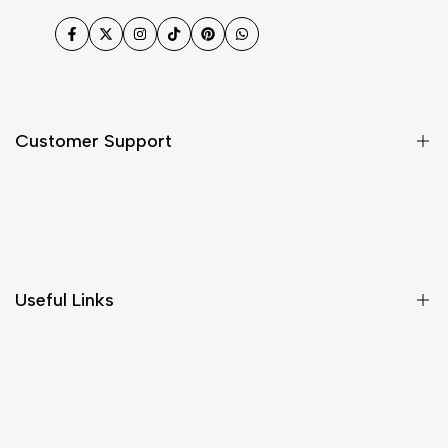
Facebook
Twitter
Instagram
TikTok
Pinterest
WhatsApp
Customer Support
Shipping & Delivery
Return & Cancellations
Size Chart
Useful Links
Contact Us
Customer Care
Shipping & Delivery
Return & Cancellations