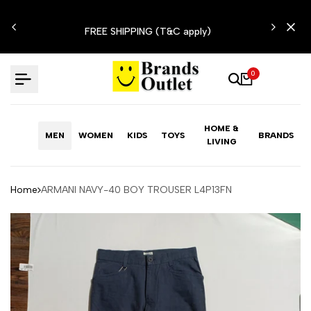
Skip
N'T
to
FREE SHIPPING (T&C apply)
content
0
HOME &
MEN
WOMEN
KIDS
TOYS
BRANDS
LIVING
Home
ARMANI NAVY-40 BOY TROUSER L4P13FN