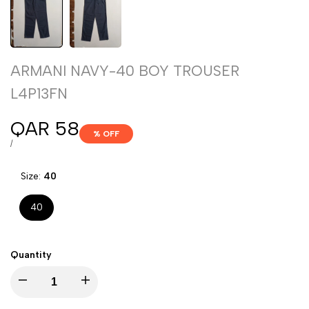
ARMANI NAVY-40 BOY TROUSER
L4P13FN
Sale
QAR 58
% OFF
price
UNIT
PER
/
PRICE
Size:
40
40
Quantity
Decrease
Increase