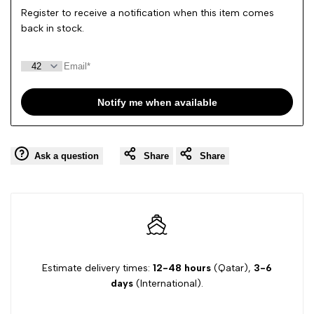
Register to receive a notification when this item comes
back in stock.
Notify me when available
Ask a question
Share
Share
Estimate delivery times:
12-48 hours
(Qatar),
3-6
days
(International).