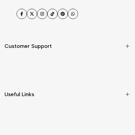
Facebook
Twitter
Instagram
TikTok
Pinterest
WhatsApp
Customer Support
Shipping & Delivery
Return & Cancellations
Size Chart
Useful Links
Contact Us
Customer Care
Shipping & Delivery
Return & Cancellations