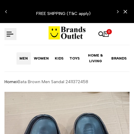
Skip
N'T
to
FREE SHIPPING (T&C apply)
content
0
HOME &
MEN
WOMEN
KIDS
TOYS
BRANDS
LIVING
Home
Bata Brown Men Sandal 2411372458