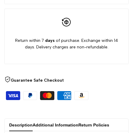
Return within 7
days
of purchase. Exchange within 14
days. Delivery charges are non-refundable.
Guarantee Safe Checkout
Description
Additional Information
Return Policies