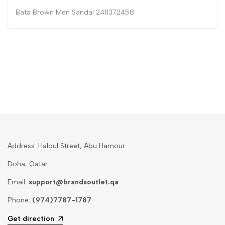
Bata Brown Men Sandal 2411372458
Address: Haloul Street, Abu Hamour
Doha, Qatar
Email:
support@brandsoutlet.qa
Phone:
(974)7787-1787
Get direction