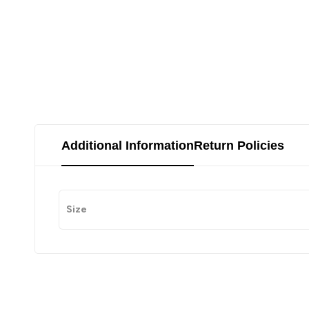
Additional Information
Return Policies
Size