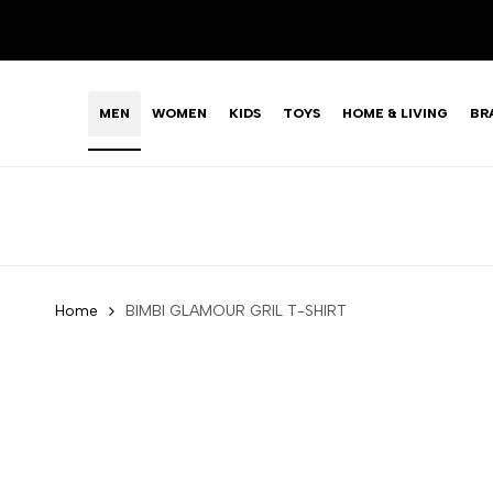
Skip
LIMITED TIME OFFER: FASHION SALE YOU CAN'T R
to
content
MEN
WOMEN
KIDS
TOYS
HOME & LIVING
BR
Home
BIMBI GLAMOUR GRIL T-SHIRT