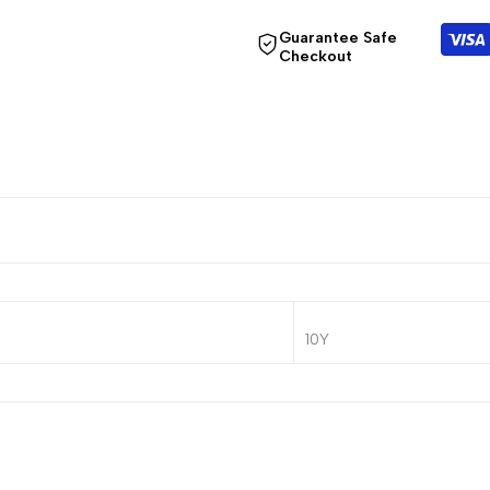
Guarantee Safe
Checkout
10Y