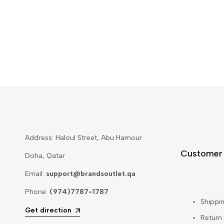
Address: Haloul Street, Abu Hamour
Customer
Doha, Qatar
Email:
support@brandsoutlet.qa
Phone:
(974)7787-1787
Shippin
Get direction
Return