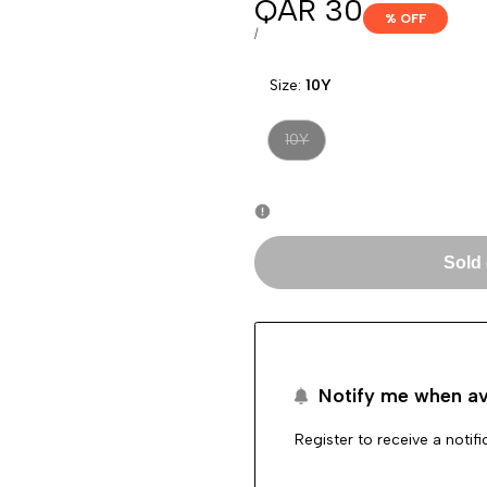
Sale
QAR 30
% OFF
price
UNIT
PER
/
PRICE
Size:
10Y
Variant
10Y
sold
out
Sold
Notify me when av
Register to receive a notif