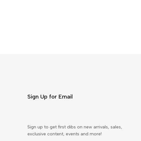
Sign Up for Email
Sign up to get first dibs on new arrivals, sales,
exclusive content, events and more!