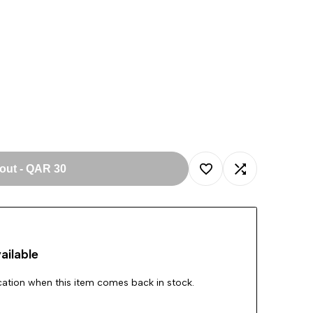
 out
-
QAR 30
Add
Add
to
to
ailable
Wishlist
Compare
ication when this item comes back in stock.