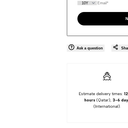
N
Ask a question
Sha
Estimate delivery times:
12
hours
(Qatar),
3-6 day
(International).