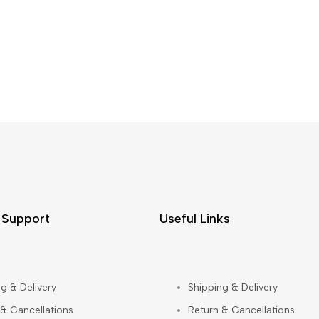
 Support
Useful Links
g & Delivery
Shipping & Delivery
 & Cancellations
Return & Cancellations