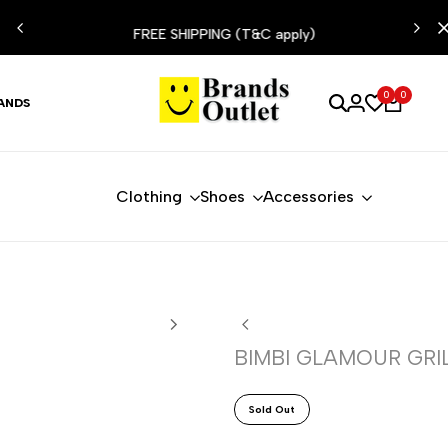
ESIST
FREE SHIPPING (T&C apply)
0
0
ANDS
Clothing
Shoes
Accessories
BIMBI GLAMOUR GRIL
Sold Out