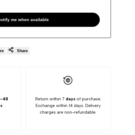
otify me when available
re
Share
-48
Return within 7
days
of purchase.
s
Exchange within 14 days. Delivery
charges are non-refundable.