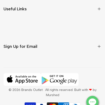
Size Chart
Useful Links
Contact Us
Customer Care
Shipping & Delivery
Return & Cancellations
Sign Up for Email
Sign up to get first dibs on new arrivals, sales, exclusive
content, events and more!
Subscribe
© 2026
Brands Outlet
. All rights reserved. Built with
❤
by
Murshed
QAR
English