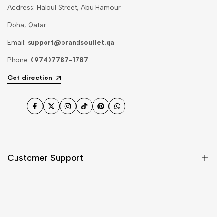
Address: Haloul Street, Abu Hamour
Doha, Qatar
Email:
support@brandsoutlet.qa
Phone:
(974)7787-1787
Get direction
Facebook
Twitter
Instagram
TikTok
Pinterest
WhatsApp
Customer Support
Shipping & Delivery
Return & Cancellations