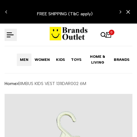
Skip
N'T
to
FREE SHIPPING (T&C apply)
content
0
HOME &
MEN
WOMEN
KIDS
TOYS
BRANDS
LIVING
Home
BIMBUS KIDS VEST 131IDAR002 6M