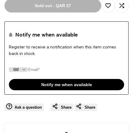
Sold out
-
QAR 37
Add
Add
to
to
Notify me when available
Wishlist
Comp
Register to receive a notification when this item comes
back in stock.
Notify me when available
Ask a question
Share
Share