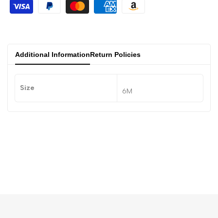
Additional Information
Return Policies
Size
6M