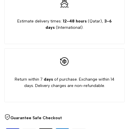
Estimate delivery times:
12-48 hours
(Qatar),
3-6
days
(International).
Return within 7
days
of purchase. Exchange within 14
days. Delivery charges are non-refundable.
Guarantee Safe Checkout