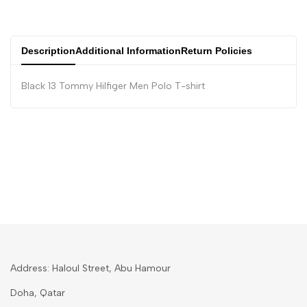
Description
Additional Information
Return Policies
Black 13 Tommy Hilfiger Men Polo T-shirt
Address: Haloul Street, Abu Hamour
Doha, Qatar