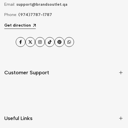
Email:
support@brandsoutlet.qa
Phone:
(974)7787-1787
Get direction
Facebook
Twitter
Instagram
TikTok
Pinterest
WhatsApp
Customer Support
Shipping & Delivery
Return & Cancellations
Size Chart
Useful Links
Contact Us