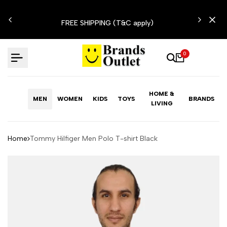
Skip
N'T
to
FREE SHIPPING (T&C apply)
content
0
HOME &
MEN
WOMEN
KIDS
TOYS
BRANDS
LIVING
Home
Tommy Hilfiger Men Polo T-shirt Black