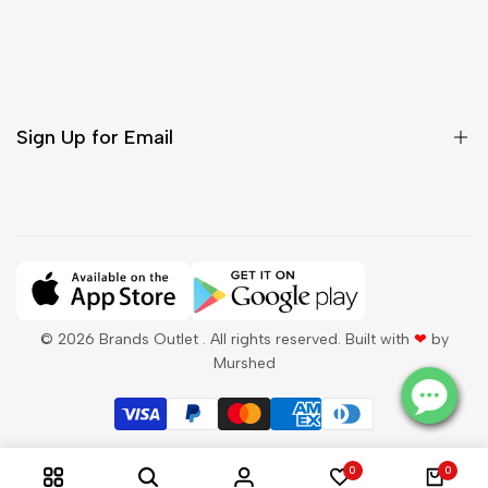
Customer Care
Shipping & Delivery
Return & Cancellations
Sign Up for Email
Sign up to get first dibs on new arrivals, sales, exclusive
content, events and more!
Subscribe
© 2026
Brands Outlet
. All rights reserved. Built with
❤
by
Murshed
QAR
English
0
0