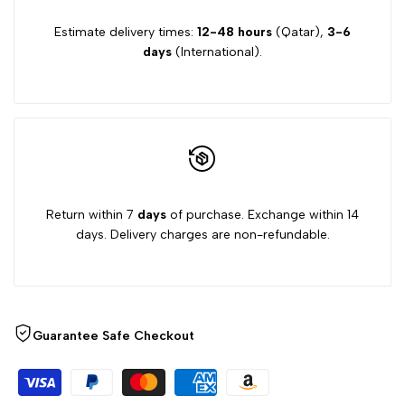
Estimate delivery times:
12-48 hours
(Qatar),
3-6
days
(International).
Return within 7
days
of purchase. Exchange within 14
days. Delivery charges are non-refundable.
Guarantee Safe Checkout