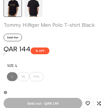
Tommy Hilfiger Men Polo T-shirt Black
Sold Out
Sale
QAR 144
% OFF
price
UNIT
PER
/
PRICE
SIZE:
L
Variant
Variant
Variant
L
XL
XXL
sold
sold
sold
out
out
out
Sold out
-
QAR 144