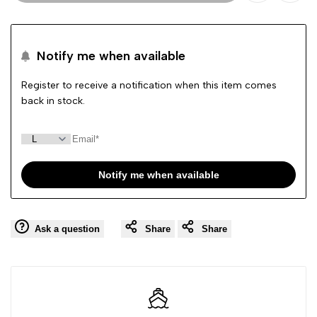
Add
Add
to
to
Notify me when available
Wishlist
Comp
Register to receive a notification when this item comes
back in stock.
Notify me when available
Ask a question
Share
Share