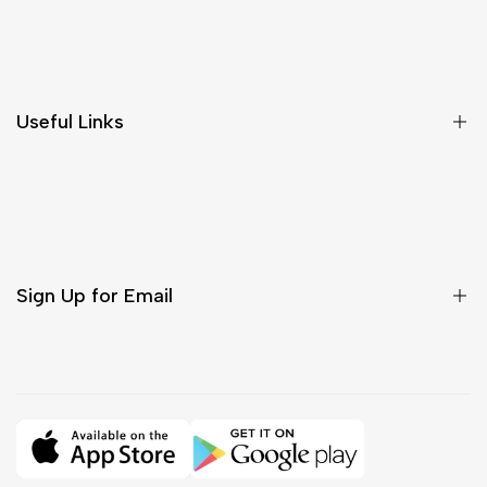
Shipping & Delivery
Return & Cancellations
Size Chart
Useful Links
Contact Us
Customer Care
Shipping & Delivery
Return & Cancellations
Sign Up for Email
Sign up to get first dibs on new arrivals, sales, exclusive
content, events and more!
Subscribe