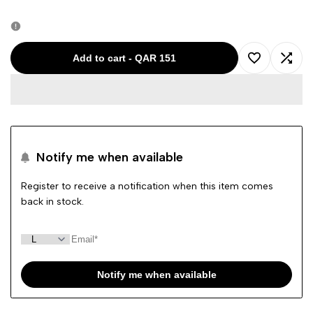
quantity
quantity
for
for
Add to cart
-
QAR 151
Add
Add
Calvin
Calvin
to
to
Klein
Klein
Wishlist
Comp
Polo
Polo
Notify me when available
T-
T-
Register to receive a notification when this item comes
back in stock.
Shirt
Shirt
Maroon
Maroon
2526
2526
Notify me when available