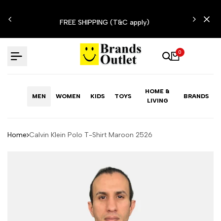
Skip
N'T
to
FREE SHIPPING (T&C apply)
content
0
HOME &
MEN
WOMEN
KIDS
TOYS
BRANDS
LIVING
Home
Calvin Klein Polo T-Shirt Maroon 2526