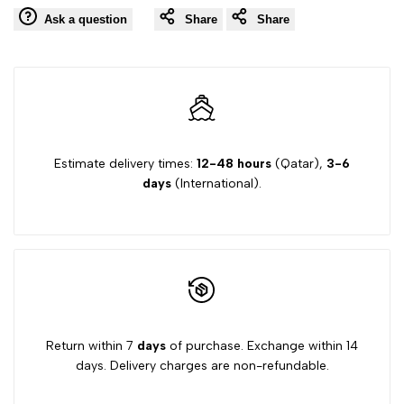
Ask a question
Share
Share
Estimate delivery times:
12-48 hours
(Qatar),
3-6
days
(International).
Return within 7
days
of purchase. Exchange within 14
days. Delivery charges are non-refundable.