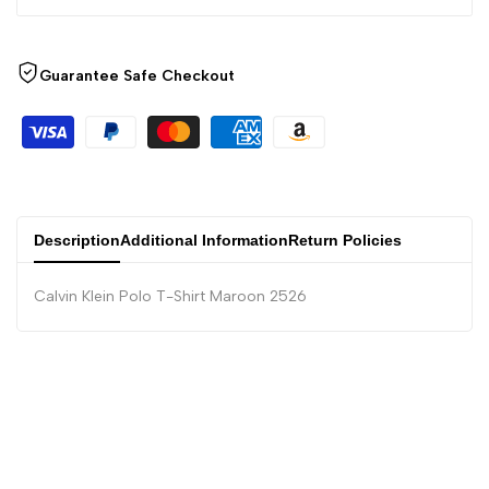
Guarantee Safe Checkout
Description
Additional Information
Return Policies
Calvin Klein Polo T-Shirt Maroon 2526