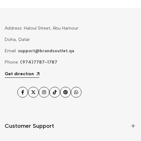
Address: Haloul Street, Abu Hamour
Doha, Qatar
Email:
support@brandsoutlet.qa
Phone:
(974)7787-1787
Get direction
Facebook
Twitter
Instagram
TikTok
Pinterest
WhatsApp
Customer Support