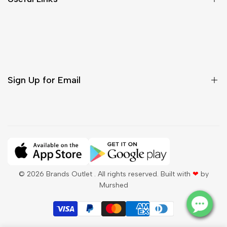
Contact Us
Customer Care
Shipping & Delivery
Return & Cancellations
Sign Up for Email
Sign up to get first dibs on new arrivals, sales, exclusive
content, events and more!
Subscribe
© 2026
Brands Outlet
. All rights reserved. Built with
❤
by
Murshed
QAR
English