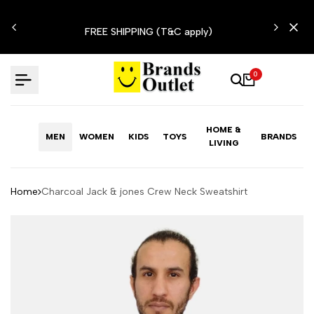
Skip
N'T
to
FREE SHIPPING (T&C apply)
content
0
HOME &
MEN
WOMEN
KIDS
TOYS
BRANDS
LIVING
Home
Charcoal Jack & jones Crew Neck Sweatshirt