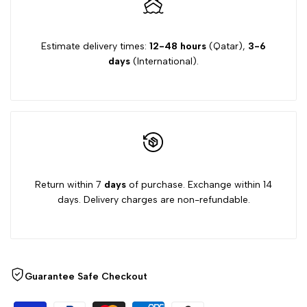
Estimate delivery times:
12-48 hours
(Qatar),
3-6
days
(International).
Return within 7
days
of purchase. Exchange within 14
days. Delivery charges are non-refundable.
Guarantee Safe Checkout