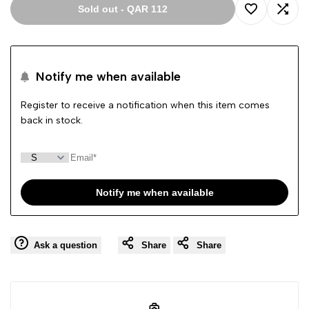
Sold out
-
QAR 112
Add
Add
to
to
Notify me when available
Wishlist
Comp
Register to receive a notification when this item comes
back in stock.
Notify me when available
Ask a question
Share
Share