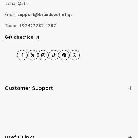
Doha, Qatar
Email:
support@brandsoutlet.qa
Phone:
(974)7787-1787
Get direction
Facebook
Twitter
Instagram
TikTok
Pinterest
WhatsApp
Customer Support
Shipping & Delivery
Return & Cancellations
Size Chart
Useful Links