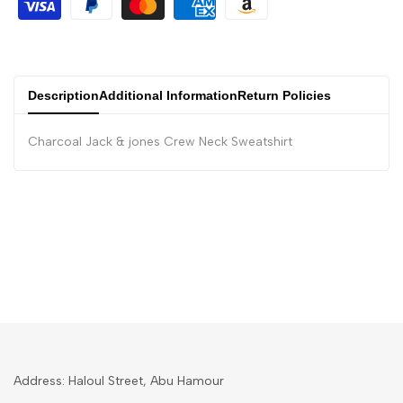
Description
Additional Information
Return Policies
Charcoal Jack & jones Crew Neck Sweatshirt
Address: Haloul Street, Abu Hamour