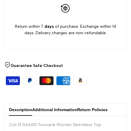
Return within 7
days
of purchase. Exchange within 14
days. Delivery charges are non-refundable.
Guarantee Safe Checkout
Description
Additional Information
Return Policies
Col-13 564431 Trussardi Women Sleeveless Top