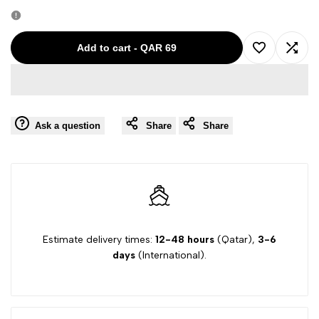
quantity
quantity
for
for
Add to cart
-
QAR 69
Add
Add
Col-
Col-
to
to
13
13
Ask a question
Share
Share
Wishlist
Comp
564431
564431
Trussardi
Trussardi
Women
Women
Sleeveless
Sleeveless
Estimate delivery times:
12-48 hours
(Qatar),
3-6
days
(International).
Top
Top