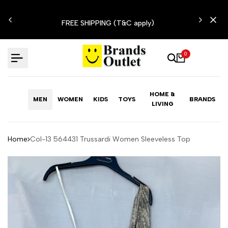
Skip
N'T
to
FREE SHIPPING (T&C apply)
content
0
HOME &
MEN
WOMEN
KIDS
TOYS
BRANDS
LIVING
Home
Col-13 564431 Trussardi Women Sleeveless Top