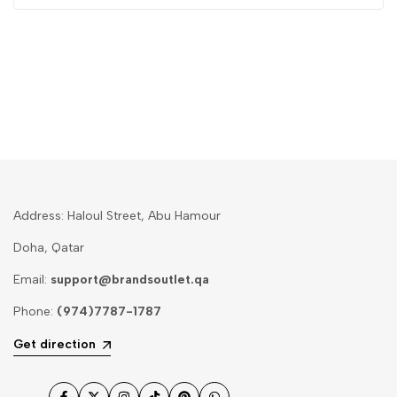
Address: Haloul Street, Abu Hamour
Doha, Qatar
Email:
support@brandsoutlet.qa
Phone:
(974)7787-1787
Get direction