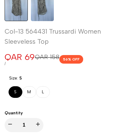
Col-13 564431 Trussardi Women
Sleeveless Top
Sale
QAR 69
Regular
QAR 158
56
% OFF
price
price
UNIT
PER
/
PRICE
Size:
S
S
M
L
Quantity
Decrease
Increase