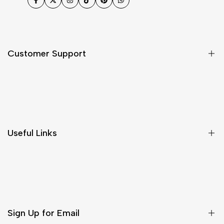
Facebook
Twitter
Instagram
TikTok
Pinterest
WhatsApp
Customer Support
Shipping & Delivery
Return & Cancellations
Size Chart
Useful Links
Contact Us
Customer Care
Shipping & Delivery
Return & Cancellations
Sign Up for Email