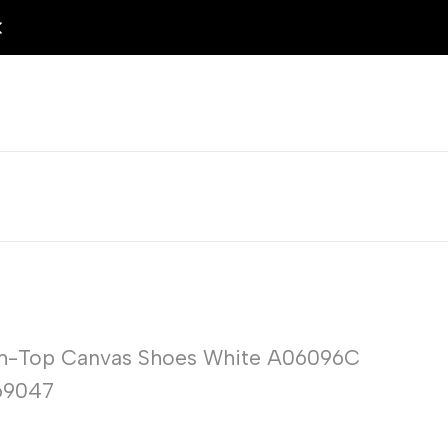
igh-Top Canvas Shoes White A06096C
69047