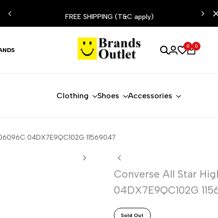
ESIST
FREE SHIPPING (T&C apply)
0
0
ANDS
Clothing
Shoes
Accessories
e A06096C 04DX7E9QC102G 11569047
Converse All Star H
04DX7E9QC102G 115
Sold Out