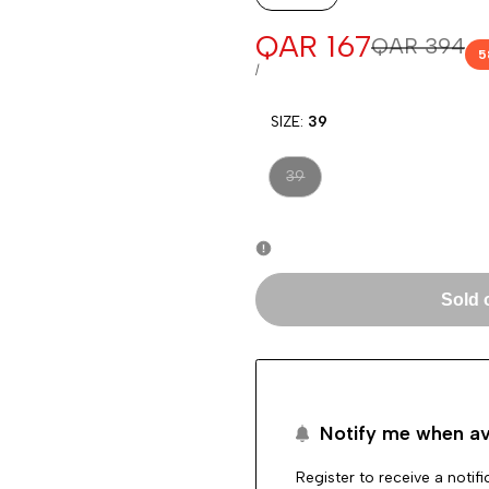
Sale
QAR 167
Regular
QAR 394
5
price
price
UNIT
PER
/
PRICE
SIZE:
39
Variant
39
sold
out
Sold 
Notify me when av
Register to receive a notif