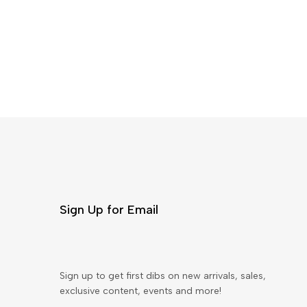
Sign Up for Email
Sign up to get first dibs on new arrivals, sales,
exclusive content, events and more!