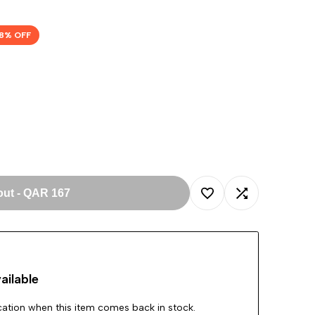
8
% OFF
out
-
QAR 167
Add
Add
to
to
ailable
Wishlist
Compare
ication when this item comes back in stock.