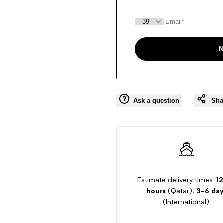
N
Ask a question
Sha
Estimate delivery times:
12
hours
(Qatar),
3-6 day
(International).