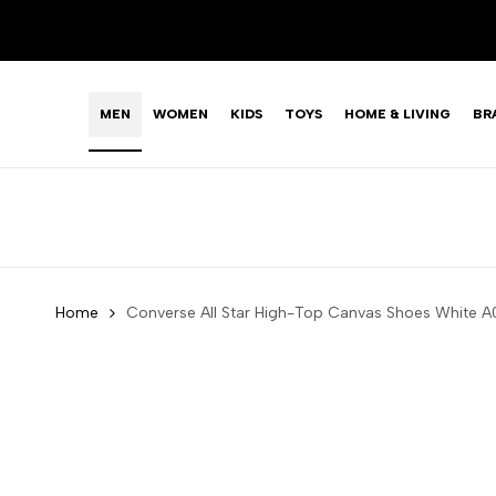
Skip
LIMITED TIME OFFER: FASHION SALE YOU CAN'T R
to
content
MEN
WOMEN
KIDS
TOYS
HOME & LIVING
BR
Home
Converse All Star High-Top Canvas Shoes Whit