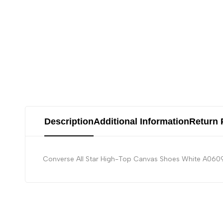
Description
Additional Information
Return 
Converse All Star High-Top Canvas Shoes White A0