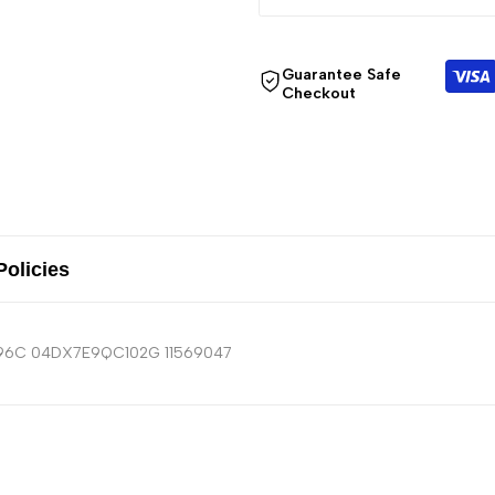
Guarantee Safe
Checkout
Policies
6096C 04DX7E9QC102G 11569047