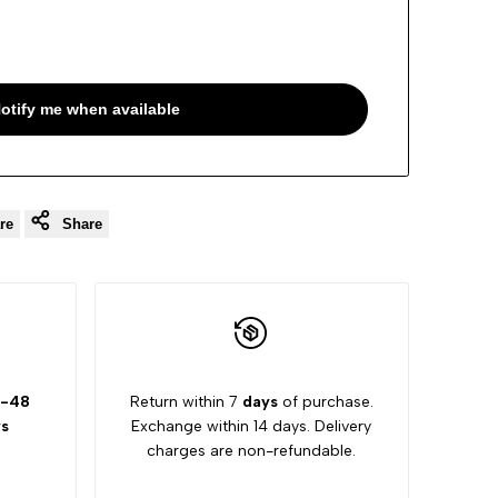
otify me when available
re
Share
-48
Return within 7
days
of purchase.
s
Exchange within 14 days. Delivery
charges are non-refundable.