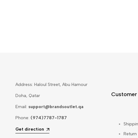
Address: Haloul Street, Abu Hamour
Customer
Doha, Qatar
Email:
support@brandsoutlet.qa
Phone:
(974)7787-1787
Shippin
Get direction
Return