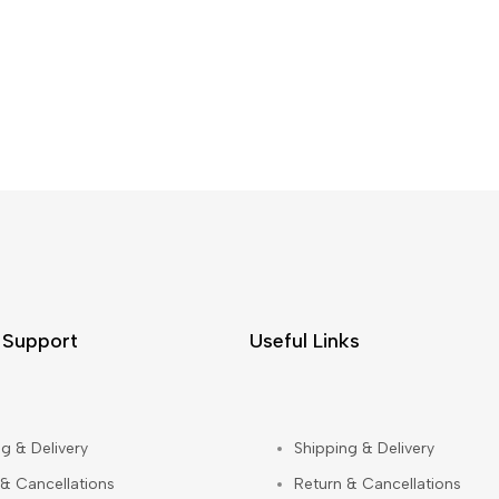
 Support
Useful Links
g & Delivery
Shipping & Delivery
 & Cancellations
Return & Cancellations