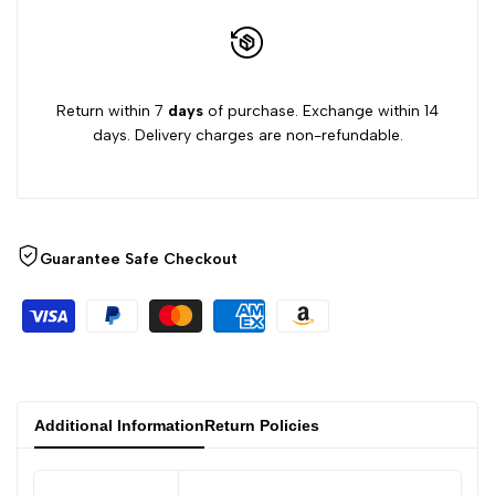
Return within 7
days
of purchase. Exchange within 14
days. Delivery charges are non-refundable.
Guarantee Safe Checkout
Additional Information
Return Policies