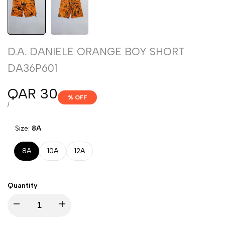
D.A. DANIELE ORANGE BOY SHORT
DA36P601
Sale
QAR 30
% OFF
price
UNIT
PER
/
PRICE
Size:
8A
8A
10A
12A
Quantity
Decrease
Increase