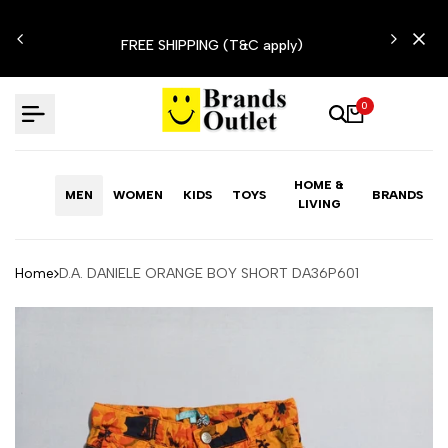
Skip
N'T
to
FREE SHIPPING (T&C apply)
content
0
HOME &
MEN
WOMEN
KIDS
TOYS
BRANDS
LIVING
Home
D.A. DANIELE ORANGE BOY SHORT DA36P601