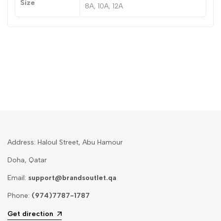
Size
8A, 10A, 12A
Address: Haloul Street, Abu Hamour
Doha, Qatar
Email:
support@brandsoutlet.qa
Phone:
(974)7787-1787
Get direction