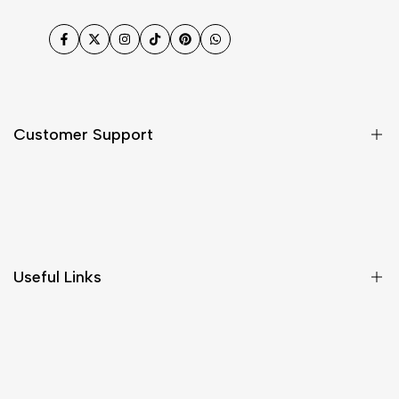
Facebook
Twitter
Instagram
TikTok
Pinterest
WhatsApp
Customer Support
Shipping & Delivery
Return & Cancellations
Size Chart
Useful Links
Contact Us
Customer Care
Shipping & Delivery
Return & Cancellations