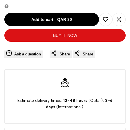
quantity
quantity
for
for
Add to cart
-
QAR 30
Add
Add
D.A.
D.A.
BUY IT NOW
to
to
DANIELE
DANIELE
Wishlist
Comp
Ask a question
Share
Share
ORANGE
ORANGE
BOY
BOY
SHORT
SHORT
DA36P601
DA36P601
Estimate delivery times:
12-48 hours
(Qatar),
3-6
days
(International).