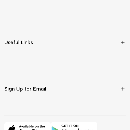
Shipping & Delivery
Return & Cancellations
Size Chart
Useful Links
Contact Us
Customer Care
Shipping & Delivery
Return & Cancellations
Sign Up for Email
Sign up to get first dibs on new arrivals, sales, exclusive
content, events and more!