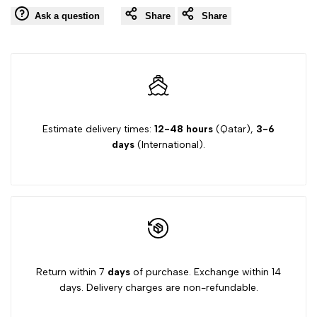
Wishlist
Comp
Ask a question
Share
Share
PINK
PINK
GIRLS
GIRLS
DRESS
DRESS
DC0034
DC0034
Estimate delivery times:
12-48 hours
(Qatar),
3-6
days
(International).
Return within 7
days
of purchase. Exchange within 14
days. Delivery charges are non-refundable.