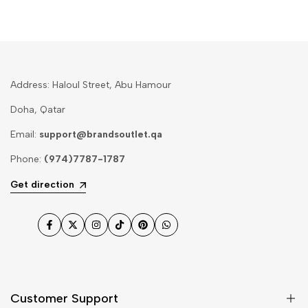
Address: Haloul Street, Abu Hamour
Doha, Qatar
Email:
support@brandsoutlet.qa
Phone:
(974)7787-1787
Get direction
Facebook
Twitter
Instagram
TikTok
Pinterest
WhatsApp
Customer Support