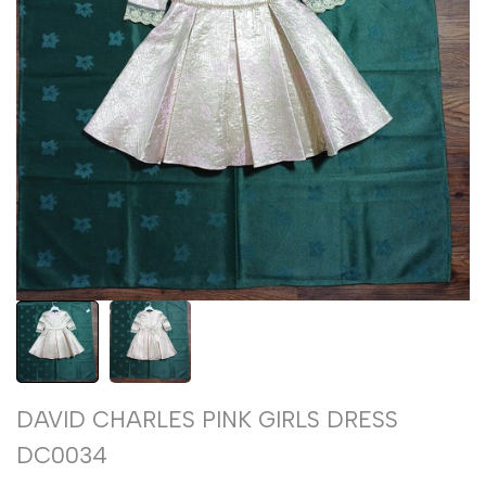
DAVID CHARLES PINK GIRLS DRESS
DC0034