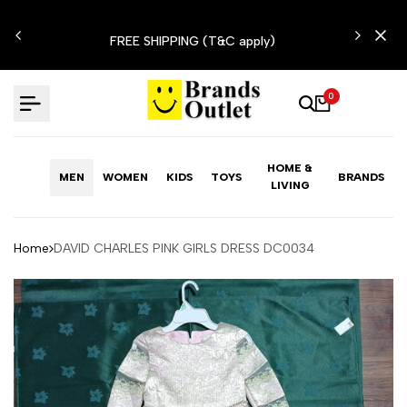
Skip
N'T
to
FREE SHIPPING (T&C apply)
content
0
HOME &
MEN
WOMEN
KIDS
TOYS
BRANDS
LIVING
Home
DAVID CHARLES PINK GIRLS DRESS DC0034