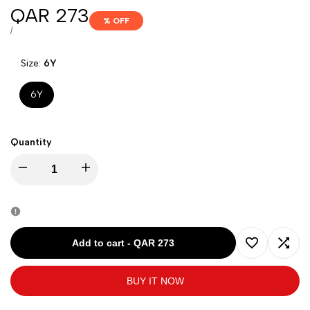
Sale
QAR 273
% OFF
price
UNIT
PER
/
PRICE
Size:
6Y
6Y
Quantity
Decrease
Increase
quantity
quantity
for
for
Add to cart
-
QAR 273
Add
Add
DAVID
DAVID
BUY IT NOW
to
to
CHARLES
CHARLES