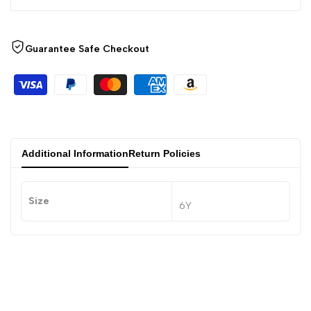
Guarantee Safe Checkout
Additional Information
Return Policies
Size
6Y