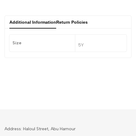
Additional Information
Return Policies
Size
5Y
Address: Haloul Street, Abu Hamour