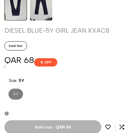
DIESEL BLUE-5Y GIRL JEAN KXAC8
Sold Out
Sale
QAR 68
% OFF
price
UNIT
PER
/
PRICE
Size:
5Y
Variant
5Y
sold
out
Sold out
-
QAR 68