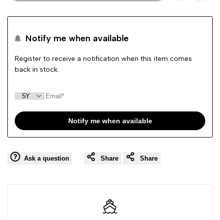
Add
Add
to
to
Notify me when available
Wishlist
Comp
Register to receive a notification when this item comes
back in stock.
Notify me when available
Ask a question
Share
Share