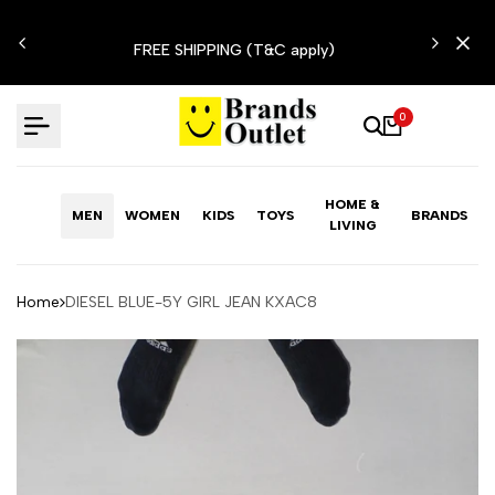
Skip
N'T
to
FREE SHIPPING (T&C apply)
content
0
HOME &
MEN
WOMEN
KIDS
TOYS
BRANDS
LIVING
Home
DIESEL BLUE-5Y GIRL JEAN KXAC8