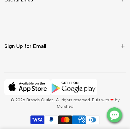
Contact Us
Customer Care
Shipping & Delivery
Return & Cancellations
Sign Up for Email
Sign up to get first dibs on new arrivals, sales, exclusive
content, events and more!
Subscribe
© 2026
Brands Outlet
. All rights reserved. Built with
❤
by
Murshed
QAR
English