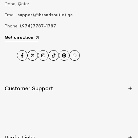
Doha, Qatar
Email:
support@brandsoutlet.qa
Phone:
(974)7787-1787
Get direction
Facebook
Twitter
Instagram
TikTok
Pinterest
WhatsApp
Customer Support
Shipping & Delivery
Return & Cancellations
Size Chart
Useful Links