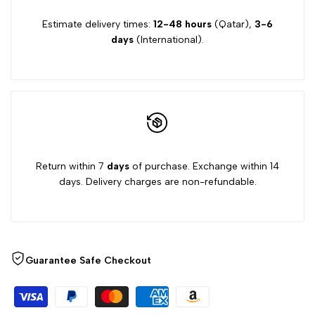
Estimate delivery times:
12-48 hours
(Qatar),
3-6
days
(International).
Return within 7
days
of purchase. Exchange within 14
days. Delivery charges are non-refundable.
Guarantee Safe Checkout