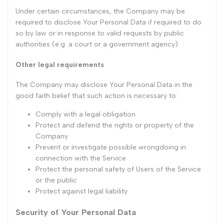
Under certain circumstances, the Company may be
required to disclose Your Personal Data if required to do
so by law or in response to valid requests by public
authorities (e.g. a court or a government agency).
Other legal requirements
The Company may disclose Your Personal Data in the
good faith belief that such action is necessary to:
Comply with a legal obligation
Protect and defend the rights or property of the
Company
Prevent or investigate possible wrongdoing in
connection with the Service
Protect the personal safety of Users of the Service
or the public
Protect against legal liability
Security of Your Personal Data