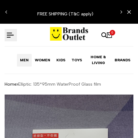
Skip
N'T
to
FREE SHIPPING (T&C apply)
content
0
HOME &
MEN
WOMEN
KIDS
TOYS
BRANDS
LIVING
Home
Elliptic: 135*95mm WaterProof Glass film