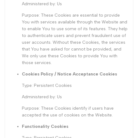
Administered by: Us
Purpose: These Cookies are essential to provide
You with services available through the Website and
to enable You to use some of its features. They help
to authenticate users and prevent fraudulent use of
user accounts. Without these Cookies, the services
that You have asked for cannot be provided, and
We only use these Cookies to provide You with
those services.
Cookies Policy / Notice Acceptance Cookies
Type: Persistent Cookies
Administered by: Us
Purpose: These Cookies identify if users have
accepted the use of cookies on the Website.
Functionality Cookies
Type: Persistent Cookies