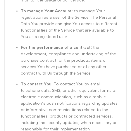
monitor the usage of our Service.
To manage Your Account:
to manage Your
registration as a user of the Service. The Personal
Data You provide can give You access to different
functionalities of the Service that are available to
You as a registered user.
For the performance of a contract:
the
development, compliance and undertaking of the
purchase contract for the products, items or
services You have purchased or of any other
contract with Us through the Service.
To contact You:
To contact You by email,
telephone calls, SMS, or other equivalent forms of
electronic communication, such as a mobile
application’s push notifications regarding updates
or informative communications related to the
functionalities, products or contracted services,
including the security updates, when necessary or
reasonable for their implementation.