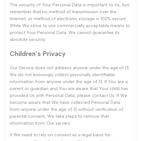
The security of Your Personal Data is important to Us, but
remember that no method of transmission over the
Internet, or method of electronic storage is 100% secure.
While We strive to use commercially acceptable means to
protect Your Personal Data, We cannot guarantee its
absolute security.
Children’s Privacy
Our Service does not address anyone under the age of 13.
We do not knowingly collect personally identifiable
information from anyone under the age of 13. If You are a
parent or guardian and You are aware that Your child has
provided Us with Personal Data, please contact Us. If We
become aware that We have collected Personal Data
from anyone under the age of 13 without verification of
parental consent, We take steps to remove that
information from Our servers.
If We need to rely on consent as a legal basis for