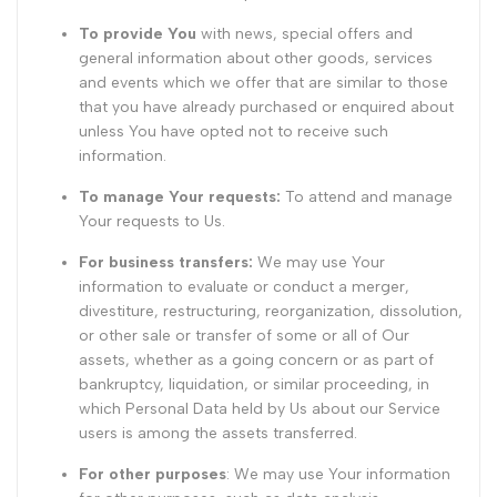
To provide You
with news, special offers and
general information about other goods, services
and events which we offer that are similar to those
that you have already purchased or enquired about
unless You have opted not to receive such
information.
To manage Your requests:
To attend and manage
Your requests to Us.
For business transfers:
We may use Your
information to evaluate or conduct a merger,
divestiture, restructuring, reorganization, dissolution,
or other sale or transfer of some or all of Our
assets, whether as a going concern or as part of
bankruptcy, liquidation, or similar proceeding, in
which Personal Data held by Us about our Service
users is among the assets transferred.
For other purposes
: We may use Your information