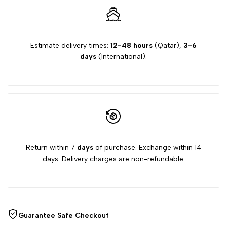
film
film
Estimate delivery times:
12-48 hours
(Qatar),
3-6
days
(International).
Return within 7
days
of purchase. Exchange within 14
days. Delivery charges are non-refundable.
Guarantee Safe Checkout