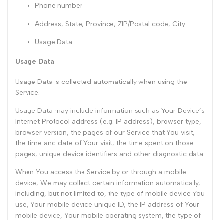
Phone number
Address, State, Province, ZIP/Postal code, City
Usage Data
Usage Data
Usage Data is collected automatically when using the
Service.
Usage Data may include information such as Your Device’s
Internet Protocol address (e.g. IP address), browser type,
browser version, the pages of our Service that You visit,
the time and date of Your visit, the time spent on those
pages, unique device identifiers and other diagnostic data.
When You access the Service by or through a mobile
device, We may collect certain information automatically,
including, but not limited to, the type of mobile device You
use, Your mobile device unique ID, the IP address of Your
mobile device, Your mobile operating system, the type of