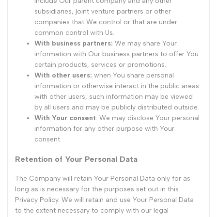
include Our parent company and any other
subsidiaries, joint venture partners or other
companies that We control or that are under
common control with Us.
With business partners:
We may share Your
information with Our business partners to offer You
certain products, services or promotions.
With other users:
when You share personal
information or otherwise interact in the public areas
with other users, such information may be viewed
by all users and may be publicly distributed outside.
With Your consent
: We may disclose Your personal
information for any other purpose with Your
consent.
Retention of Your Personal Data
The Company will retain Your Personal Data only for as
long as is necessary for the purposes set out in this
Privacy Policy. We will retain and use Your Personal Data
to the extent necessary to comply with our legal