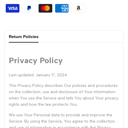
Return Policies
Privacy Policy
Last updated: January 17, 2024
This Privacy Policy describes Our policies and procedures
on the collection, use and disclosure of Your information
when You use the Service and tells You about Your privacy
rights and how the law protects You.
We use Your Personal data to provide and improve the
Service. By using the Service, You agree to the collection
and use of information in accordance with this Privacy