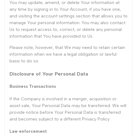
You may update, amend, or delete Your information at
any time by signing in to Your Account, if you have one,
and visiting the account settings section that allows you to
manage Your personal information. You may also contact
Us to request access to, correct, or delete any personal
information that You have provided to Us.
Please note, however, that We may need to retain certain
information when we have a legal obligation or lawful
basis to do so.
Disclosure of Your Personal Data
Business Transactions
If the Company is involved in a merger, acquisition or
asset sale, Your Personal Data may be transferred. We will
provide notice before Your Personal Data is transferred
and becomes subject to a different Privacy Policy.
Law enforcement