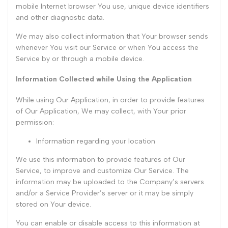
mobile Internet browser You use, unique device identifiers
and other diagnostic data.
We may also collect information that Your browser sends
whenever You visit our Service or when You access the
Service by or through a mobile device.
Information Collected while Using the Application
While using Our Application, in order to provide features
of Our Application, We may collect, with Your prior
permission:
Information regarding your location
We use this information to provide features of Our
Service, to improve and customize Our Service. The
information may be uploaded to the Company’s servers
and/or a Service Provider’s server or it may be simply
stored on Your device.
You can enable or disable access to this information at