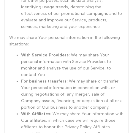
for other purposes, such as data analysis,
identifying usage trends, determining the
effectiveness of our promotional campaigns and to
evaluate and improve our Service, products,
services, marketing and your experience.
We may share Your personal information in the following
situations:
With Service Providers:
We may share Your
personal information with Service Providers to
monitor and analyze the use of our Service, to
contact You.
For business transfers:
We may share or transfer
Your personal information in connection with, or
during negotiations of, any merger, sale of
Company assets, financing, or acquisition of all or a
portion of Our business to another company.
With Affiliates:
We may share Your information with
Our affiliates, in which case we will require those
affiliates to honor this Privacy Policy. Affiliates