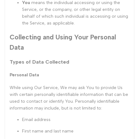
You
means the individual accessing or using the
Service, or the company, or other legal entity on
behalf of which such individual is accessing or using
the Service, as applicable.
Collecting and Using Your Personal
Data
Types of Data Collected
Personal Data
While using Our Service, We may ask You to provide Us
with certain personally identifiable information that can be
used to contact or identify You. Personally identifiable
information may include, but is not limited to:
Email address
First name and last name