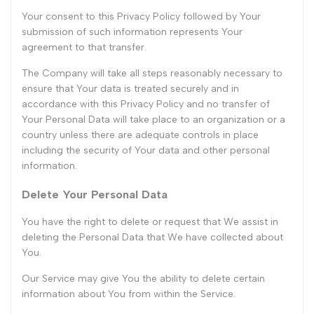
Your consent to this Privacy Policy followed by Your
submission of such information represents Your
agreement to that transfer.
The Company will take all steps reasonably necessary to
ensure that Your data is treated securely and in
accordance with this Privacy Policy and no transfer of
Your Personal Data will take place to an organization or a
country unless there are adequate controls in place
including the security of Your data and other personal
information.
Delete Your Personal Data
You have the right to delete or request that We assist in
deleting the Personal Data that We have collected about
You.
Our Service may give You the ability to delete certain
information about You from within the Service.