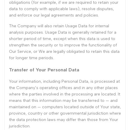
obligations (for example, if we are required to retain your
data to comply with applicable laws), resolve disputes,
and enforce our legal agreements and policies.
The Company will also retain Usage Data for internal
analysis purposes. Usage Data is generally retained for a
shorter period of time, except when this data is used to
strengthen the security or to improve the functionality of
Our Service, or We are legally obligated to retain this data
for longer time periods.
Transfer of Your Personal Data
Your information, including Personal Data, is processed at
the Company’s operating offices and in any other places
where the parties involved in the processing are located. It
means that this information may be transferred to — and
maintained on — computers located outside of Your state,
province, country or other governmental jurisdiction where
the data protection laws may differ than those from Your
jurisdiction.