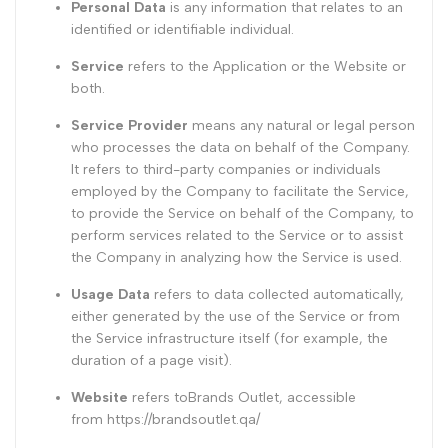
Personal Data
is any information that relates to an
identified or identifiable individual.
Service
refers to the Application or the Website or
both.
Service Provider
means any natural or legal person
who processes the data on behalf of the Company.
It refers to third-party companies or individuals
employed by the Company to facilitate the Service,
to provide the Service on behalf of the Company, to
perform services related to the Service or to assist
the Company in analyzing how the Service is used.
Usage Data
refers to data collected automatically,
either generated by the use of the Service or from
the Service infrastructure itself (for example, the
duration of a page visit).
Website
refers toBrands Outlet, accessible
from
https://brandsoutlet.qa/