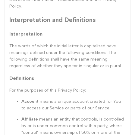
Policy.
Interpretation and Definitions
Interpretation
The words of which the initial letter is capitalized have
meanings defined under the following conditions. The
following definitions shall have the same meaning
regardless of whether they appear in singular or in plural.
Definitions
For the purposes of this Privacy Policy:
Account
means a unique account created for You
to access our Service or parts of our Service.
Affiliate
means an entity that controls, is controlled
by or is under common control with a party, where
"control" means ownership of 50% or more of the