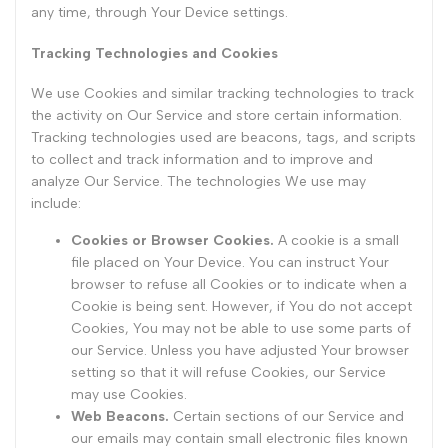
any time, through Your Device settings.
Tracking Technologies and Cookies
We use Cookies and similar tracking technologies to track
the activity on Our Service and store certain information.
Tracking technologies used are beacons, tags, and scripts
to collect and track information and to improve and
analyze Our Service. The technologies We use may
include:
Cookies or Browser Cookies.
A cookie is a small
file placed on Your Device. You can instruct Your
browser to refuse all Cookies or to indicate when a
Cookie is being sent. However, if You do not accept
Cookies, You may not be able to use some parts of
our Service. Unless you have adjusted Your browser
setting so that it will refuse Cookies, our Service
may use Cookies.
Web Beacons.
Certain sections of our Service and
our emails may contain small electronic files known