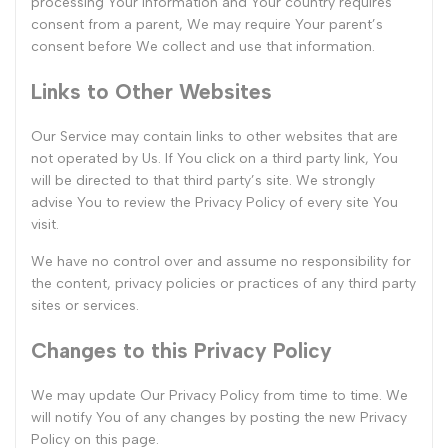
processing Your information and Your country requires
consent from a parent, We may require Your parent’s
consent before We collect and use that information.
Links to Other Websites
Our Service may contain links to other websites that are
not operated by Us. If You click on a third party link, You
will be directed to that third party’s site. We strongly
advise You to review the Privacy Policy of every site You
visit.
We have no control over and assume no responsibility for
the content, privacy policies or practices of any third party
sites or services.
Changes to this Privacy Policy
We may update Our Privacy Policy from time to time. We
will notify You of any changes by posting the new Privacy
Policy on this page.