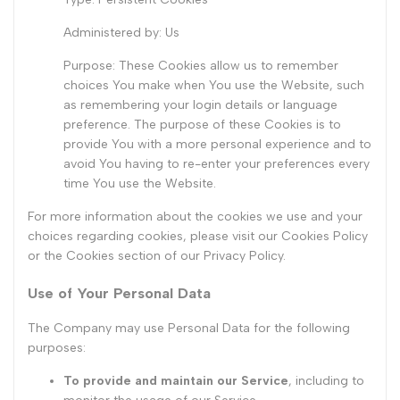
Administered by: Us
Purpose: These Cookies allow us to remember
choices You make when You use the Website, such
as remembering your login details or language
preference. The purpose of these Cookies is to
provide You with a more personal experience and to
avoid You having to re-enter your preferences every
time You use the Website.
For more information about the cookies we use and your
choices regarding cookies, please visit our Cookies Policy
or the Cookies section of our Privacy Policy.
Use of Your Personal Data
The Company may use Personal Data for the following
purposes:
To provide and maintain our Service
, including to