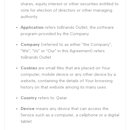
shares, equity interest or other securities entitled to
vote for election of directors or other managing
authority.
Application
refers toBrands Outlet, the software
program provided by the Company.
Company
(referred to as either "the Company",
"We", "Us" or "Our" in this Agreement) refers
toBrands Outlet.
Cookies
are small files that are placed on Your
computer, mobile device or any other device by a
website, containing the details of Your browsing
history on that website among its many uses.
Country
refers to: Qatar
Device
means any device that can access the
Service such as a computer, a cellphone or a digital
tablet.