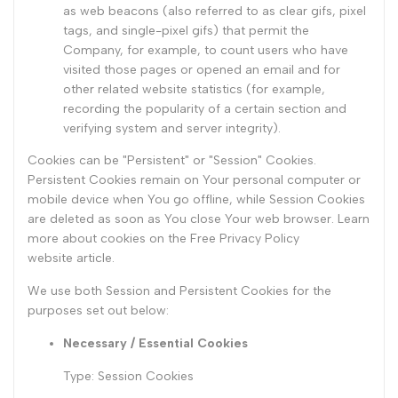
as web beacons (also referred to as clear gifs, pixel
tags, and single-pixel gifs) that permit the
Company, for example, to count users who have
visited those pages or opened an email and for
other related website statistics (for example,
recording the popularity of a certain section and
verifying system and server integrity).
Cookies can be "Persistent" or "Session" Cookies.
Persistent Cookies remain on Your personal computer or
mobile device when You go offline, while Session Cookies
are deleted as soon as You close Your web browser. Learn
more about cookies on the
Free Privacy Policy
website
article.
We use both Session and Persistent Cookies for the
purposes set out below:
Necessary / Essential Cookies
Type: Session Cookies