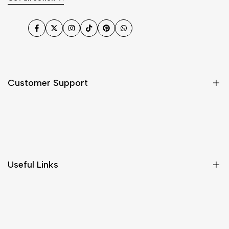
Facebook
Twitter
Instagram
TikTok
Pinterest
WhatsApp
Customer Support
Shipping & Delivery
Return & Cancellations
Size Chart
Useful Links
Contact Us
Customer Care
Shipping & Delivery
Return & Cancellations