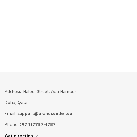
Address: Haloul Street, Abu Hamour
Doha, Qatar
Email:
support@brandsoutlet.qa
Phone:
(974)7787-1787
Get direction