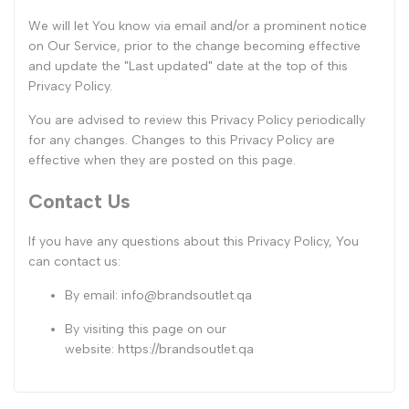
We will let You know via email and/or a prominent notice
on Our Service, prior to the change becoming effective
and update the "Last updated" date at the top of this
Privacy Policy.
You are advised to review this Privacy Policy periodically
for any changes. Changes to this Privacy Policy are
effective when they are posted on this page.
Contact Us
If you have any questions about this Privacy Policy, You
can contact us:
By email:
info@brandsoutlet.qa
By visiting this page on our
website:
https://brandsoutlet.qa