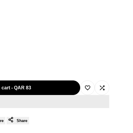
 cart
-
QAR 83
Add
Add
to
to
re
Share
Wishlist
Compare