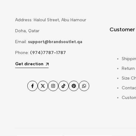
Address: Haloul Street, Abu Hamour
Customer
Doha, Qatar
Email:
support@brandsoutlet.qa
Phone:
(974)7787-1787
Shippin
Get direction
Return
Size Ch
Contac
Facebook
Twitter
Instagram
TikTok
Pinterest
WhatsApp
Custo