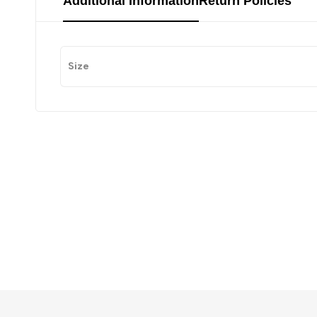
Additional Information
Return Policies
Size