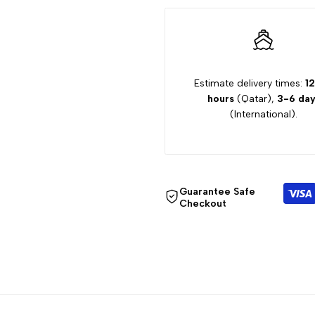
10Y
10Y
TROUSER
TROUSER
2329
2329
Estimate delivery times:
12
hours
(Qatar),
3-6 day
(International).
Guarantee Safe
Checkout