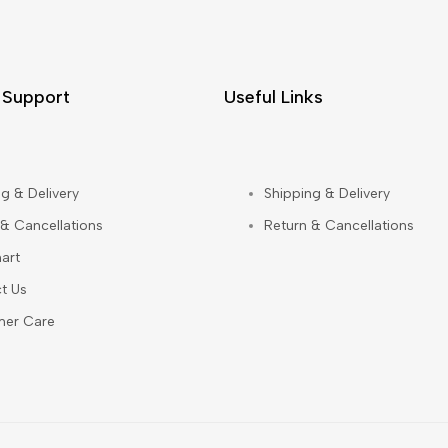
 Support
Useful Links
g & Delivery
Shipping & Delivery
 & Cancellations
Return & Cancellations
art
t Us
mer Care