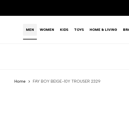
Skip
to
content
MEN
WOMEN
KIDS
TOYS
HOME & LIVING
BR
Home
FAY BOY BEIGE-10Y TROUSER 2329