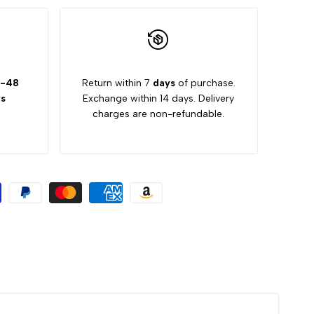
-48
Return within 7
days
of purchase.
s
Exchange within 14 days. Delivery
charges are non-refundable.