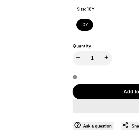
Size:
10Y
10Y
Quantity
Decrease
Increase
quantity
quantity
for
for
Add to
FAY
FAY
BOY
BOY
Ask a question
Sha
BEIGE-
BEIGE-