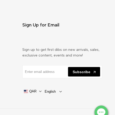
Sign Up for Email
Sign up to get first dibs on new arrivals, sales,
exclusive content, events and more!
Subscribe
QAR
English