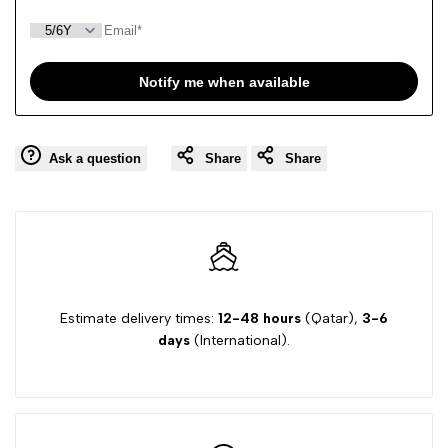
Notify me when available
Ask a question
Share
Share
Estimate delivery times:
12-48 hours
(Qatar),
3-6
days
(International).