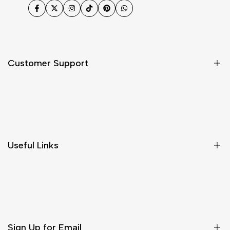
Facebook
Twitter
Instagram
TikTok
Pinterest
WhatsApp
Customer Support
Shipping & Delivery
Return & Cancellations
Size Chart
Useful Links
Contact Us
Customer Care
Shipping & Delivery
Return & Cancellations
Sign Up for Email