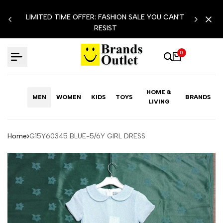
Skip
LIMITED TIME OFFER: FASHION SALE YOU CAN'T
to
RESIST
content
0
HOME &
MEN
WOMEN
KIDS
TOYS
BRANDS
LIVING
Home
G15Y60345 BLUE-5/6Y GIRL DRESS