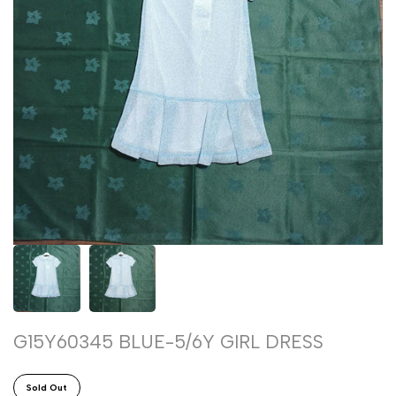
G15Y60345 BLUE-5/6Y GIRL DRESS
Sold Out