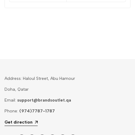
Address: Haloul Street, Abu Hamour
Doha, Qatar
Email:
support@brandsoutlet.qa
Phone:
(974)7787-1787
Get direction