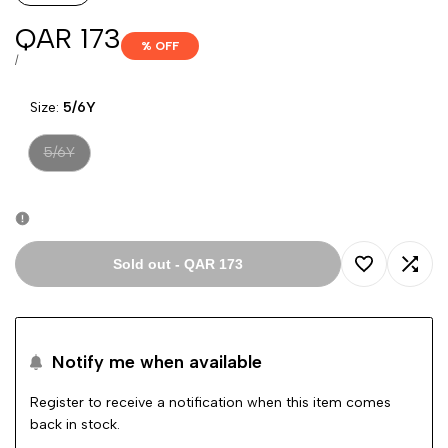
Sale
QAR 173
% OFF
price
UNIT
PER
/
PRICE
Size:
5/6Y
Variant
5/6Y
sold
out
Sold out
-
QAR 173
Add
Add
to
to
Notify me when available
Wishlist
Comp
Register to receive a notification when this item comes
back in stock.