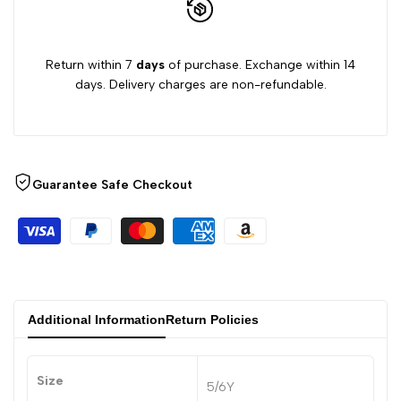
Return within 7
days
of purchase. Exchange within 14
days. Delivery charges are non-refundable.
Guarantee Safe Checkout
Additional Information
Return Policies
Size
5/6Y