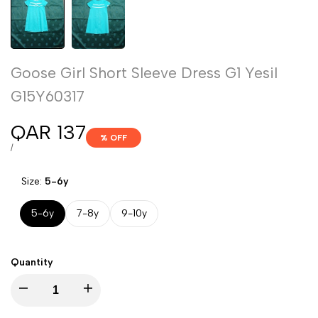
Goose Girl Short Sleeve Dress G1 Yesil
G15Y60317
Sale
QAR 137
% OFF
price
UNIT
PER
/
PRICE
Size:
5-6y
5-6y
7-8y
9-10y
Quantity
Decrease
Increase