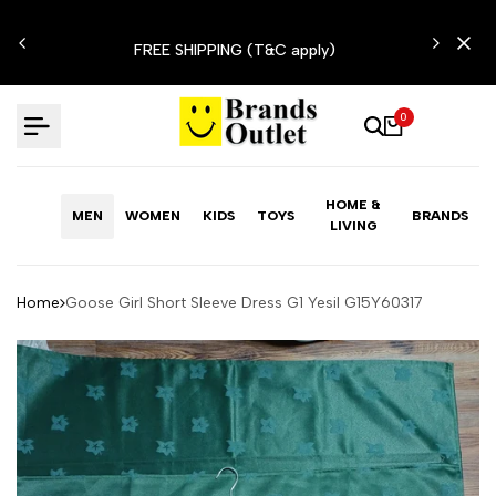
Skip
N'T
to
FREE SHIPPING (T&C apply)
content
0
HOME &
MEN
WOMEN
KIDS
TOYS
BRANDS
LIVING
Home
Goose Girl Short Sleeve Dress G1 Yesil G15Y60317