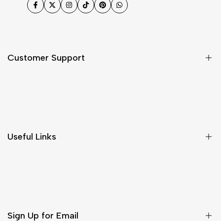
Facebook
Twitter
Instagram
TikTok
Pinterest
WhatsApp
Customer Support
Shipping & Delivery
Return & Cancellations
Size Chart
Useful Links
Contact Us
Customer Care
Shipping & Delivery
Return & Cancellations
Sign Up for Email