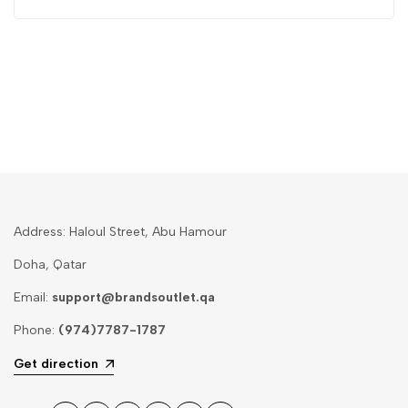
Address: Haloul Street, Abu Hamour
Doha, Qatar
Email:
support@brandsoutlet.qa
Phone:
(974)7787-1787
Get direction