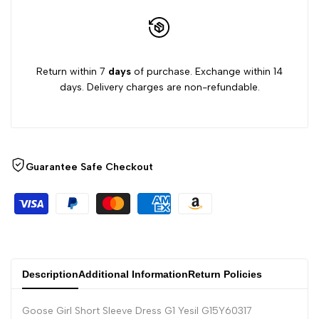
Return within 7
days
of purchase. Exchange within 14
days. Delivery charges are non-refundable.
Guarantee Safe Checkout
Description
Additional Information
Return Policies
Goose Girl Short Sleeve Dress G1 Yesil G15Y60317