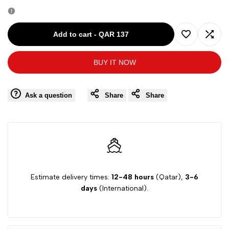
quantity
quantity
for
for
Add to cart
-
QAR 137
Add
Add
Goose
Goose
BUY IT NOW
to
to
Girl
Girl
Wishlist
Comp
Ask a question
Share
Share
Short
Short
Sleeve
Sleeve
Dress
Dress
G1
G1
Estimate delivery times:
12-48 hours
(Qatar),
3-6
days
(International).
Yesil
Yesil
G15Y60317
G15Y60317