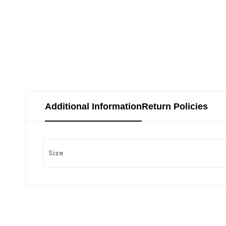
Additional Information
Return Policies
Size