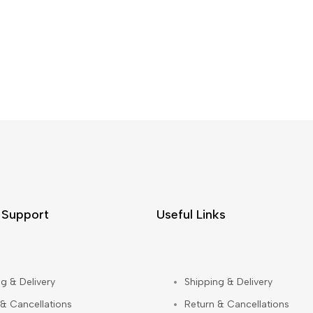
 Support
Useful Links
g & Delivery
Shipping & Delivery
 & Cancellations
Return & Cancellations