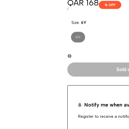
Sale
QAR 168
% OFF
price
UNIT
PER
/
PRICE
Size:
6Y
Variant
6Y
sold
out
Sold 
Notify me when av
Register to receive a notif