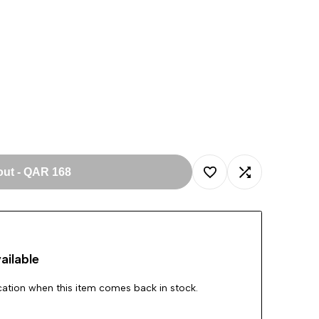
out
-
QAR 168
Add
Add
to
to
ailable
Wishlist
Compare
ication when this item comes back in stock.