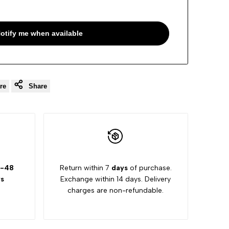
otify me when available
re
Share
-48
Return within 7
days
of purchase.
s
Exchange within 14 days. Delivery
charges are non-refundable.