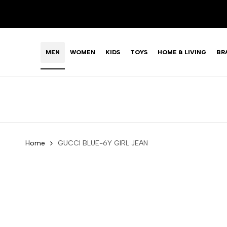
Skip
LIMITED TIME OFFER: FASHION SALE YOU CAN'T R
to
content
MEN
WOMEN
KIDS
TOYS
HOME & LIVING
BR
Home
GUCCI BLUE-6Y GIRL JEAN