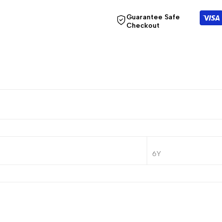
Guarantee Safe
Checkout
6Y