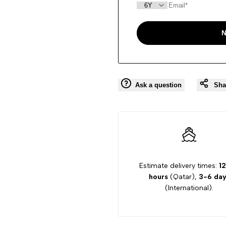
N
Ask a question
Sha
Estimate delivery times:
12
hours
(Qatar),
3-6 day
(International).