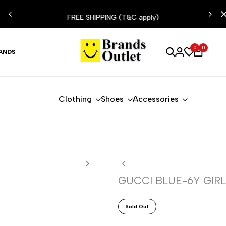
ESIST
FREE SHIPPING (T&C apply)
0
0
ANDS
Clothing
Shoes
Accessories
GUCCI BLUE-6Y GIRL
Sold Out