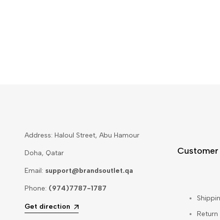
Address: Haloul Street, Abu Hamour
Customer
Doha, Qatar
Email:
support@brandsoutlet.qa
Phone:
(974)7787-1787
Shippin
Get direction
Return