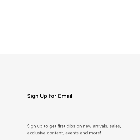
Sign Up for Email
Sign up to get first dibs on new arrivals, sales,
exclusive content, events and more!