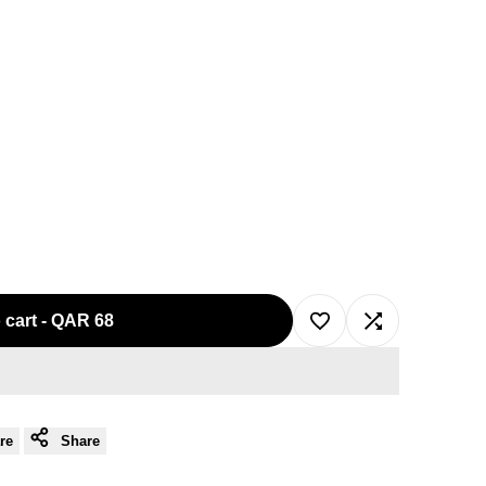
 cart
-
QAR 68
Add
Add
to
to
re
Share
Wishlist
Compare