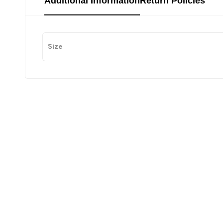
Additional Information
Return Policies
Size