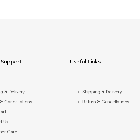
 Support
Useful Links
g & Delivery
Shipping & Delivery
 & Cancellations
Return & Cancellations
art
t Us
mer Care