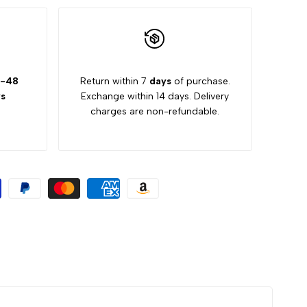
-48
Return within 7
days
of purchase.
s
Exchange within 14 days. Delivery
charges are non-refundable.