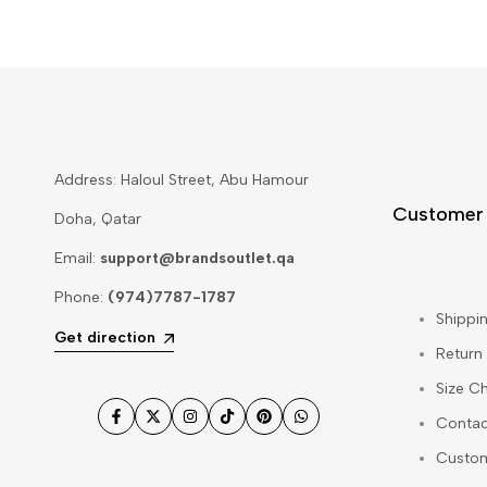
Address: Haloul Street, Abu Hamour
Customer
Doha, Qatar
Email:
support@brandsoutlet.qa
Phone:
(974)7787-1787
Shippin
Get direction
Return
Size Ch
Contac
Facebook
Twitter
Instagram
TikTok
Pinterest
WhatsApp
Custo