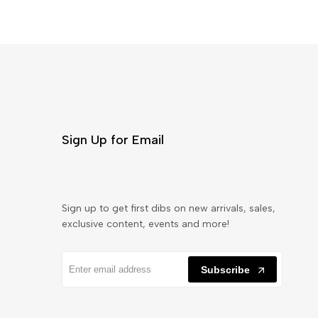
Sign Up for Email
Sign up to get first dibs on new arrivals, sales,
exclusive content, events and more!
Subscribe