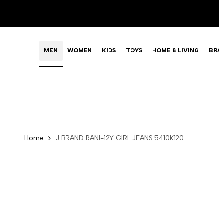
Skip
LIMITED TIME OFFER: FASHION SALE YOU CAN'T R
to
content
MEN
WOMEN
KIDS
TOYS
HOME & LIVING
BR
Home
J BRAND RANI-12Y GIRL JEANS 5410K120