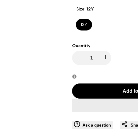
Size:
12Y
12Y
Quantity
Decrease
Increase
quantity
quantity
for
for
Add to
J
J
BRAND
BRAND
Ask a question
Sha
RANI-
RANI-