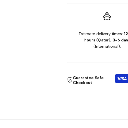
12Y
12Y
GIRL
GIRL
JEANS
JEANS
Estimate delivery times:
12
hours
(Qatar),
3-6 day
5410K120
5410K120
(International).
Guarantee Safe
Checkout