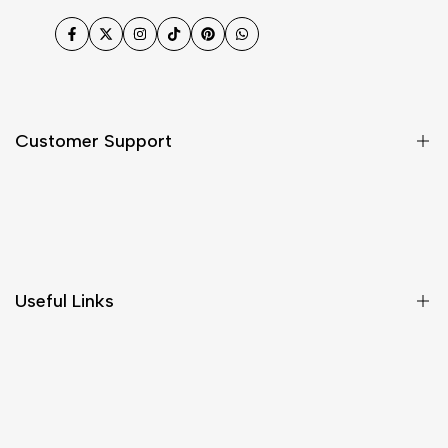
Facebook
Twitter
Instagram
TikTok
Pinterest
WhatsApp
Customer Support
Shipping & Delivery
Return & Cancellations
Size Chart
Useful Links
Contact Us
Customer Care
Shipping & Delivery
Return & Cancellations