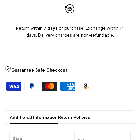
Return within 7
days
of purchase. Exchange within 14
days. Delivery charges are non-refundable.
Guarantee Safe Checkout
Additional Information
Return Policies
Size