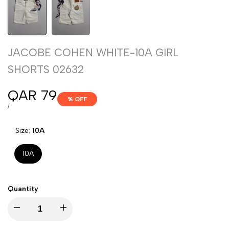
JACOBE COHEN WHITE-10A GIRL
SHORTS 02632
Sale
QAR 79
% OFF
price
UNIT
PER
/
PRICE
Size:
10A
10A
Quantity
Decrease
Increase