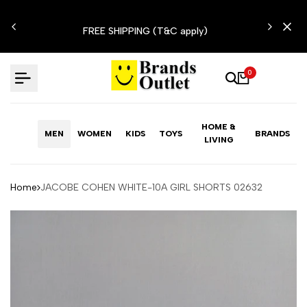
Skip
N'T
to
FREE SHIPPING (T&C apply)
content
0
HOME &
MEN
WOMEN
KIDS
TOYS
BRANDS
LIVING
Home
JACOBE COHEN WHITE-10A GIRL SHORTS 02632