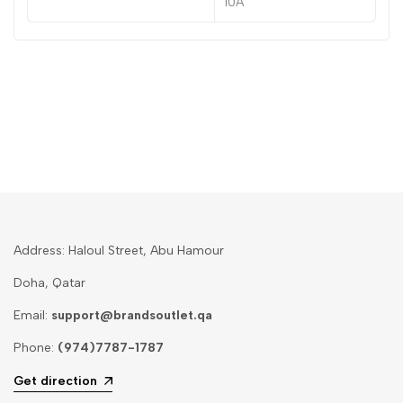
10A
Address: Haloul Street, Abu Hamour
Doha, Qatar
Email:
support@brandsoutlet.qa
Phone:
(974)7787-1787
Get direction