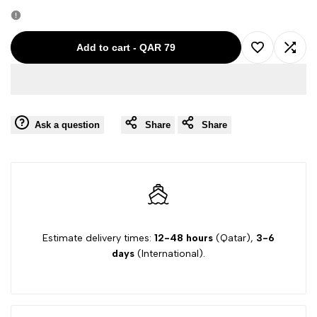
quantity
quantity
for
for
Add to cart
-
QAR 79
Add
Add
JACOBE
JACOBE
to
to
COHEN
COHEN
Ask a question
Share
Share
Wishlist
Comp
WHITE-
WHITE-
10A
10A
GIRL
GIRL
SHORTS
SHORTS
Estimate delivery times:
12-48 hours
(Qatar),
3-6
days
(International).
02632
02632