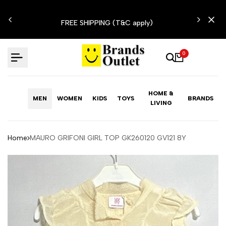
Skip
N'T
to
FREE SHIPPING (T&C apply)
content
0
HOME &
MEN
WOMEN
KIDS
TOYS
BRANDS
LIVING
Home
MAURO GRIFONI GIRL TOP GK260120 GV121 8Y