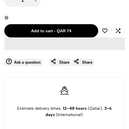
quantity
quantity
for
for
Add to cart
-
QAR 74
Add
Add
MAURO
MAURO
to
to
GRIFONI
GRIFONI
Ask a question
Share
Share
Wishlist
Comp
GIRL
GIRL
TOP
TOP
GK260120
GK260120
GV121
GV121
Estimate delivery times:
12-48 hours
(Qatar),
3-6
days
(International).
8Y
8Y