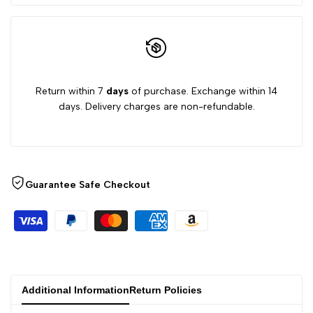
Return within 7
days
of purchase. Exchange within 14
days. Delivery charges are non-refundable.
Guarantee Safe Checkout
Additional Information
Return Policies