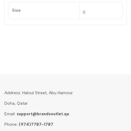
Size
8
Address: Haloul Street, Abu Hamour
Doha, Qatar
Email:
support@brandsoutlet.qa
Phone:
(974)7787-1787