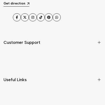
Get direction
Facebook
Twitter
Instagram
TikTok
Pinterest
WhatsApp
Customer Support
Shipping & Delivery
Return & Cancellations
Size Chart
Useful Links
Contact Us
Customer Care
Shipping & Delivery