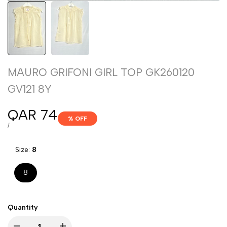
MAURO GRIFONI GIRL TOP GK260120
GV121 8Y
Sale
QAR 74
% OFF
price
UNIT
PER
/
PRICE
Size:
8
8
Quantity
Decrease
Increase