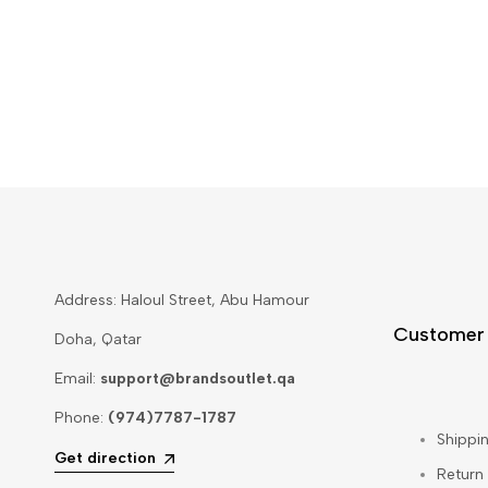
Address: Haloul Street, Abu Hamour
Customer
Doha, Qatar
Email:
support@brandsoutlet.qa
Phone:
(974)7787-1787
Shippin
Get direction
Return