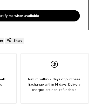
otify me when available
re
Share
-48
Return within 7
days
of purchase.
s
Exchange within 14 days. Delivery
charges are non-refundable.