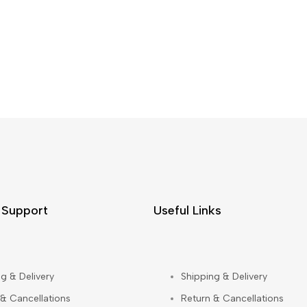
 Support
Useful Links
g & Delivery
Shipping & Delivery
 & Cancellations
Return & Cancellations