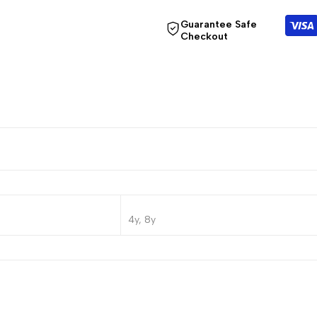
Guarantee Safe
Checkout
4y, 8y