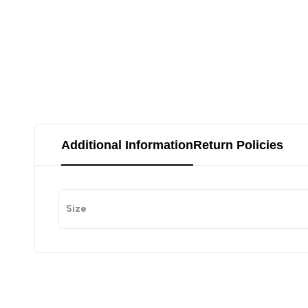
Additional Information
Return Policies
Size