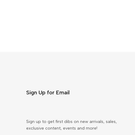
Sign Up for Email
Sign up to get first dibs on new arrivals, sales,
exclusive content, events and more!