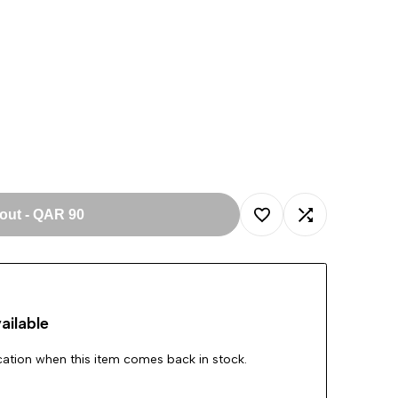
 out
-
QAR 90
Add
Add
to
to
ailable
Wishlist
Compare
ication when this item comes back in stock.