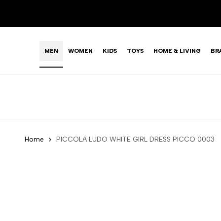
Skip
LIMITED TIME OFFER: FASHION SALE YOU CAN'T R
to
content
MEN
WOMEN
KIDS
TOYS
HOME & LIVING
BR
Home
PICCOLA LUDO WHITE GIRL DRESS PICCO 0003