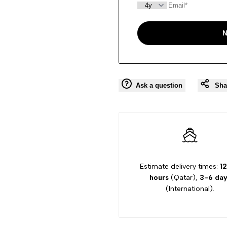
N
Ask a question
Sha
Estimate delivery times:
12
hours
(Qatar),
3-6 day
(International).