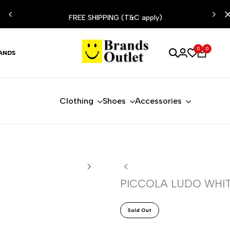
ESIST
FREE SHIPPING (T&C apply)
0
0
ANDS
Clothing
Shoes
Accessories
PICCOLA LUDO WHIT
Sold Out