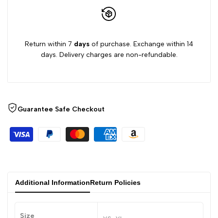
Return within 7
days
of purchase. Exchange within 14
days. Delivery charges are non-refundable.
Guarantee Safe Checkout
Additional Information
Return Policies
Size