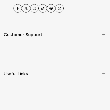
Facebook
Twitter
Instagram
TikTok
Pinterest
WhatsApp
Customer Support
Shipping & Delivery
Return & Cancellations
Size Chart
Useful Links
Contact Us
Customer Care
Shipping & Delivery
Return & Cancellations