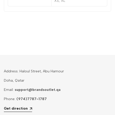
XS, XL
Address: Haloul Street, Abu Hamour
Doha, Qatar
Email:
support@brandsoutlet.qa
Phone:
(974)7787-1787
Get direction