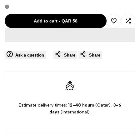
quantity
quantity
for
for
Add to cart
-
QAR 58
Add
Add
PLEASE
PLEASE
to
to
GIRL
GIRL
Ask a question
Share
Share
Wishlist
Comp
PINK-
PINK-
XL
XL
JEAN
JEAN
00117
00117
Estimate delivery times:
12-48 hours
(Qatar),
3-6
days
(International).
50275
50275
50027
50027