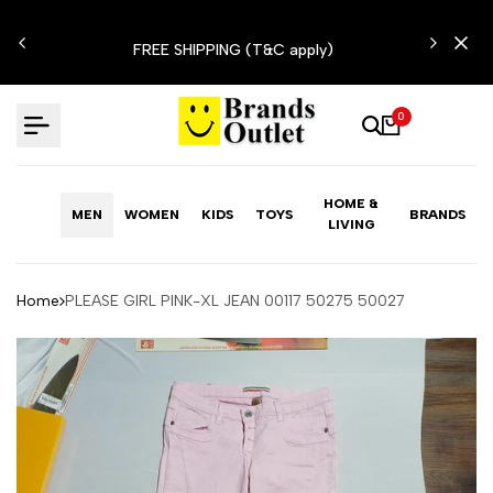
Skip
N'T
to
FREE SHIPPING (T&C apply)
content
0
HOME &
MEN
WOMEN
KIDS
TOYS
BRANDS
LIVING
Home
PLEASE GIRL PINK-XL JEAN 00117 50275 50027