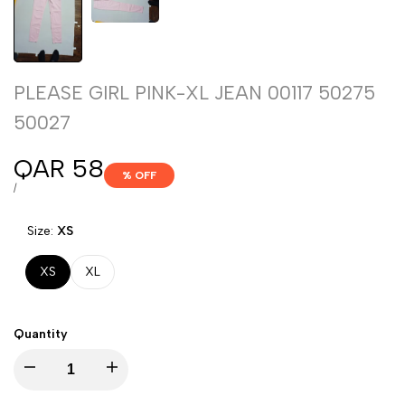
PLEASE GIRL PINK-XL JEAN 00117 50275
50027
Sale
QAR 58
% OFF
price
UNIT
PER
/
PRICE
Size:
XS
XS
XL
Quantity
Decrease
Increase