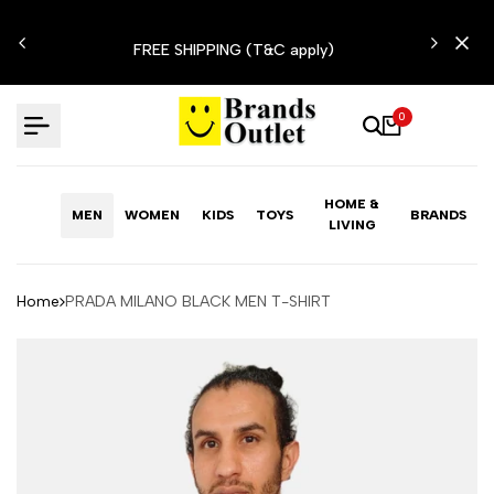
Skip
N'T
to
FREE SHIPPING (T&C apply)
content
0
HOME &
MEN
WOMEN
KIDS
TOYS
BRANDS
LIVING
Home
PRADA MILANO BLACK MEN T-SHIRT