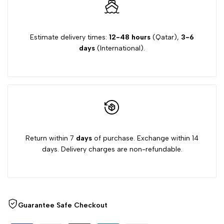
Estimate delivery times:
12-48 hours
(Qatar),
3-6
days
(International).
Return within 7
days
of purchase. Exchange within 14
days. Delivery charges are non-refundable.
Guarantee Safe Checkout