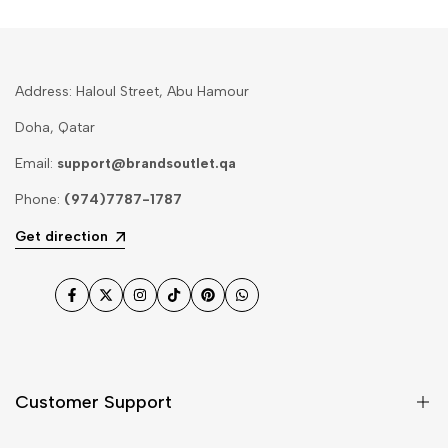
Address: Haloul Street, Abu Hamour
Doha, Qatar
Email:
support@brandsoutlet.qa
Phone:
(974)7787-1787
Get direction
Facebook
Twitter
Instagram
TikTok
Pinterest
WhatsApp
Customer Support