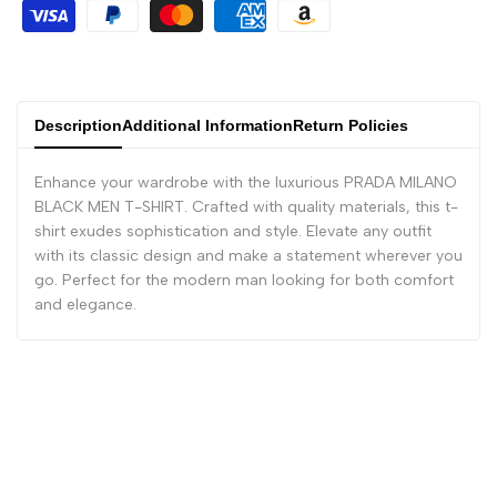
Description
Additional Information
Return Policies
Enhance your wardrobe with the luxurious PRADA MILANO
BLACK MEN T-SHIRT. Crafted with quality materials, this t-
shirt exudes sophistication and style. Elevate any outfit
with its classic design and make a statement wherever you
go. Perfect for the modern man looking for both comfort
and elegance.