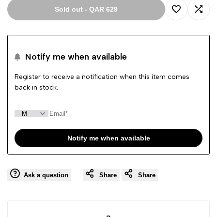
Sold out
-
QAR 629
Add
Add
to
to
Notify me when available
Wishlist
Comp
Register to receive a notification when this item comes
back in stock.
Notify me when available
Ask a question
Share
Share