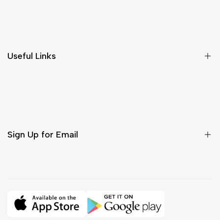
Shipping & Delivery
Return & Cancellations
Size Chart
Useful Links
Contact Us
Customer Care
Shipping & Delivery
Return & Cancellations
Sign Up for Email
Sign up to get first dibs on new arrivals, sales, exclusive
content, events and more!
Subscribe