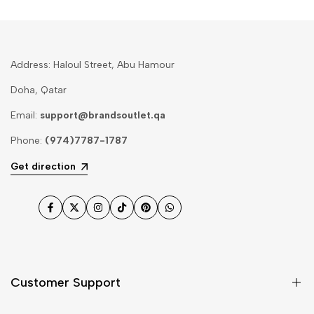
Address: Haloul Street, Abu Hamour
Doha, Qatar
Email:
support@brandsoutlet.qa
Phone:
(974)7787-1787
Get direction
Facebook
Twitter
Instagram
TikTok
Pinterest
WhatsApp
Customer Support