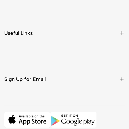
Shipping & Delivery
Return & Cancellations
Size Chart
Useful Links
Contact Us
Customer Care
Shipping & Delivery
Return & Cancellations
Sign Up for Email
Sign up to get first dibs on new arrivals, sales, exclusive
content, events and more!
Subscribe