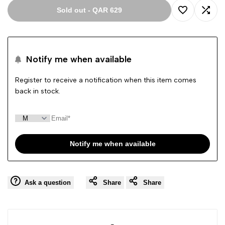
Sold out
-
QAR 629
Add
Add
to
to
Notify me when available
Wishlist
Comp
Register to receive a notification when this item comes
back in stock.
Notify me when available
Ask a question
Share
Share