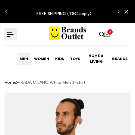
Skip
N'T
to
FREE SHIPPING (T&C apply)
content
0
HOME &
MEN
WOMEN
KIDS
TOYS
BRANDS
LIVING
Home
PRADA MILANO White Men T-shirt