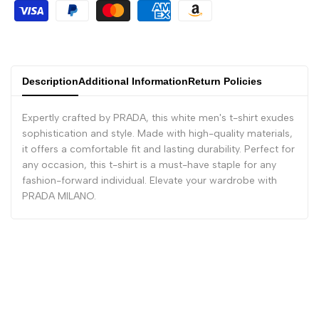
Description
Additional Information
Return Policies
Expertly crafted by PRADA, this white men's t-shirt exudes
sophistication and style. Made with high-quality materials,
it offers a comfortable fit and lasting durability. Perfect for
any occasion, this t-shirt is a must-have staple for any
fashion-forward individual. Elevate your wardrobe with
PRADA MILANO.