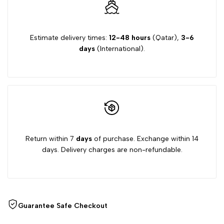
Estimate delivery times:
12-48 hours
(Qatar),
3-6
days
(International).
Return within 7
days
of purchase. Exchange within 14
days. Delivery charges are non-refundable.
Guarantee Safe Checkout