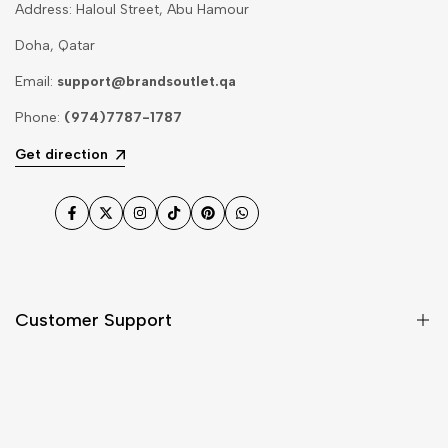
Address: Haloul Street, Abu Hamour
Doha, Qatar
Email:
support@brandsoutlet.qa
Phone:
(974)7787-1787
Get direction
Facebook
Twitter
Instagram
TikTok
Pinterest
WhatsApp
Customer Support
Shipping & Delivery
Return & Cancellations