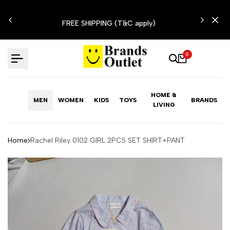
Skip
N'T
to
FREE SHIPPING (T&C apply)
content
0
HOME &
MEN
WOMEN
KIDS
TOYS
BRANDS
LIVING
Home
Rachel Riley 0102 GIRL 2PCS SET SHIRT+PANT