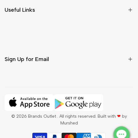
Size Chart
Useful Links
Contact Us
Customer Care
Shipping & Delivery
Return & Cancellations
Sign Up for Email
Sign up to get first dibs on new arrivals, sales, exclusive
content, events and more!
Subscribe
© 2026
Brands Outlet
. All rights reserved. Built with
❤
by
Murshed
QAR
English