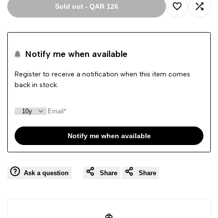
Sold out
-
QAR 126
Add
Add
to
to
Notify me when available
Wishlist
Comp
Register to receive a notification when this item comes
back in stock.
Notify me when available
Ask a question
Share
Share