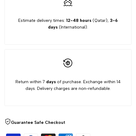
Estimate delivery times:
12-48 hours
(Qatar),
3-6
days
(International).
Return within 7
days
of purchase. Exchange within 14
days. Delivery charges are non-refundable.
Guarantee Safe Checkout