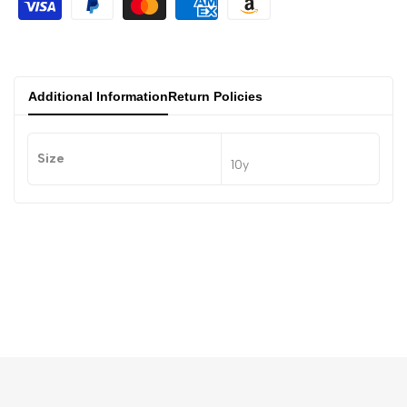
Additional Information
Return Policies
Size
10y