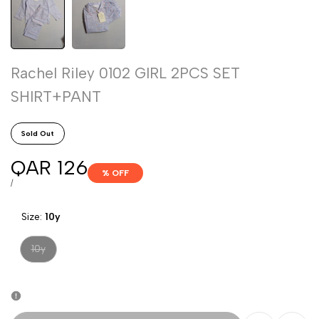
Rachel Riley 0102 GIRL 2PCS SET
SHIRT+PANT
Sold Out
Sale
QAR 126
% OFF
price
UNIT
PER
/
PRICE
Size:
10y
Variant
10y
sold
out