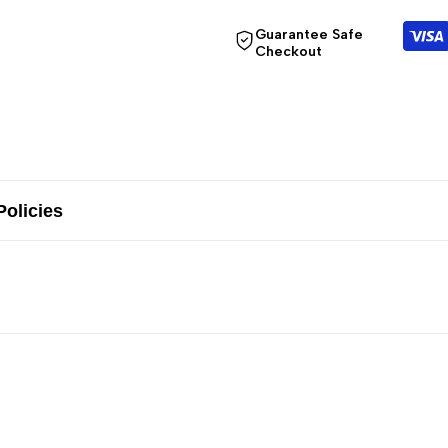
Guarantee Safe
Checkout
Policies