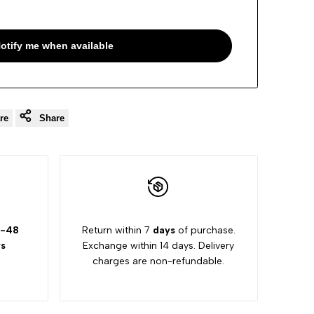
otify me when available
re
Share
-48
Return within 7
days
of purchase.
s
Exchange within 14 days. Delivery
charges are non-refundable.