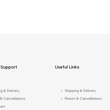
 Support
Useful Links
g & Delivery
Shipping & Delivery
 & Cancellations
Return & Cancellations
art