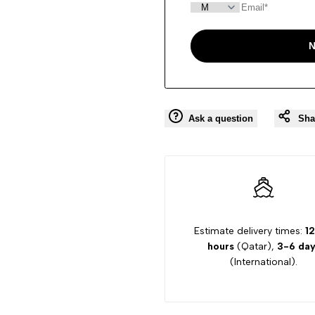
N
Ask a question
Sha
Estimate delivery times:
12
hours
(Qatar),
3-6 day
(International).