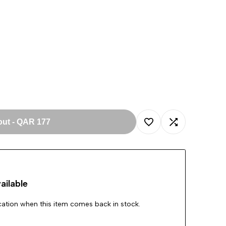
out
-
QAR 177
Add
Add
to
to
ailable
Wishlist
Compare
ication when this item comes back in stock.