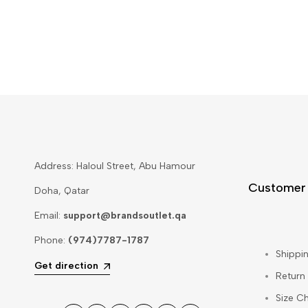
Address: Haloul Street, Abu Hamour
Customer
Doha, Qatar
Email:
support@brandsoutlet.qa
Phone:
(974)7787-1787
Shippin
Get direction
Return
Size Ch