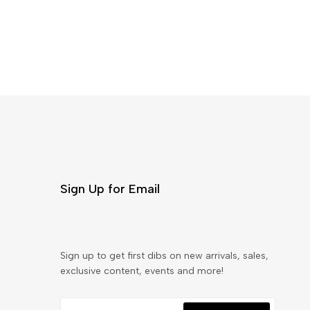
Sign Up for Email
Sign up to get first dibs on new arrivals, sales,
exclusive content, events and more!