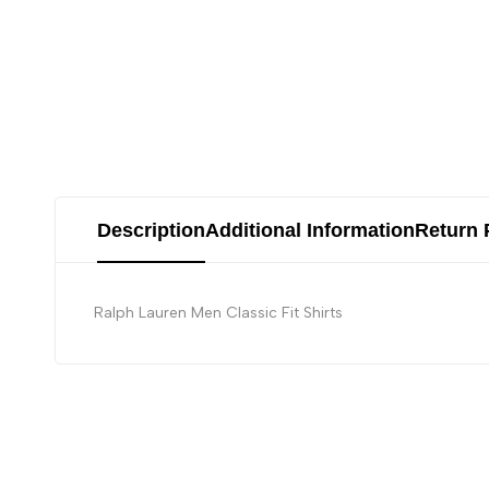
Description
Additional Information
Return 
Ralph Lauren Men Classic Fit Shirts