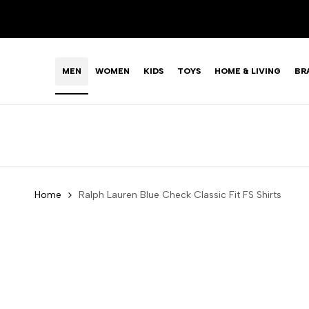
Skip
to
content
MEN
WOMEN
KIDS
TOYS
HOME & LIVING
BR
Home
Ralph Lauren Blue Check Classic Fit FS Shirts