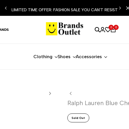
LIMITED TIME OFFER: FASHION SALE YOU CAN'T RESIST
0
0
ANDS
Clothing
Shoes
Accessories
Ralph Lauren Blue Che
Sold Out