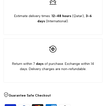
Estimate delivery times:
12-48 hours
(Qatar),
3-6
days
(International).
Return within 7
days
of purchase. Exchange within 14
days. Delivery charges are non-refundable.
Guarantee Safe Checkout