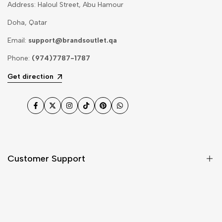
Address: Haloul Street, Abu Hamour
Doha, Qatar
Email:
support@brandsoutlet.qa
Phone:
(974)7787-1787
Get direction
Facebook
Twitter
Instagram
TikTok
Pinterest
WhatsApp
Customer Support
Shipping & Delivery
Return & Cancellations