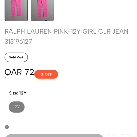
RALPH LAUREN PINK-12Y GIRL CLR JEAN
313196127
Sold Out
Sale
QAR 72
% OFF
price
UNIT
PER
/
PRICE
Size:
12Y
Variant
12Y
sold
out