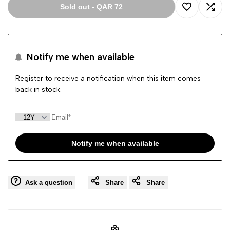
Sold out
-
QAR 72
Add
Add
to
to
Notify me when available
Wishlist
Comp
Register to receive a notification when this item comes
back in stock.
Notify me when available
Ask a question
Share
Share