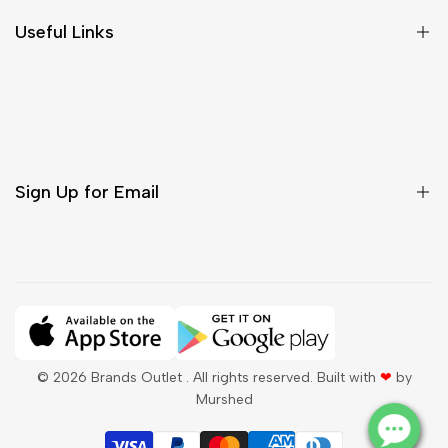
Size Chart
Useful Links
Contact Us
Customer Care
Shipping & Delivery
Return & Cancellations
Sign Up for Email
Sign up to get first dibs on new arrivals, sales, exclusive
content, events and more!
Subscribe
© 2026
Brands Outlet
. All rights reserved. Built with
❤
by
Murshed
QAR
English