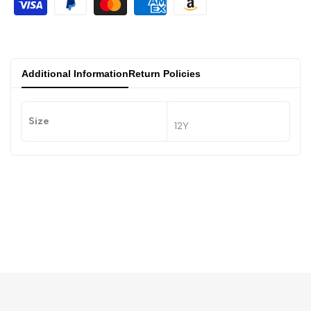
Additional Information
Return Policies
Size
12Y