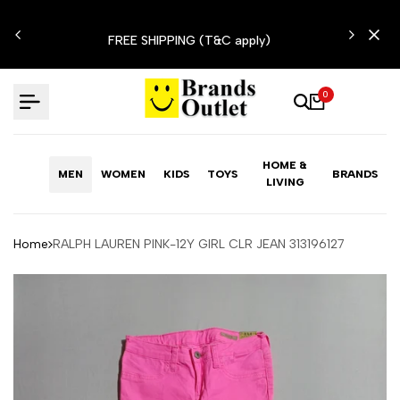
Skip
N'T
to
FREE SHIPPING (T&C apply)
content
0
HOME &
MEN
WOMEN
KIDS
TOYS
BRANDS
LIVING
Home
RALPH LAUREN PINK-12Y GIRL CLR JEAN 313196127