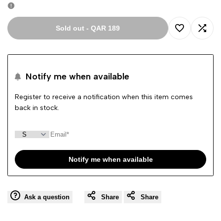
Sold out
-
QAR 189
Add
Add
to
to
Notify me when available
Wishlist
Comp
Register to receive a notification when this item comes
back in stock.
Notify me when available
Ask a question
Share
Share