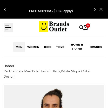
Skip
N'T
to
FREE SHIPPING (T&C apply)
content
0
HOME &
MEN
WOMEN
KIDS
TOYS
BRANDS
LIVING
Home
Red Lacoste Men Polo T-shirt Black,White Stripe Collar
Design