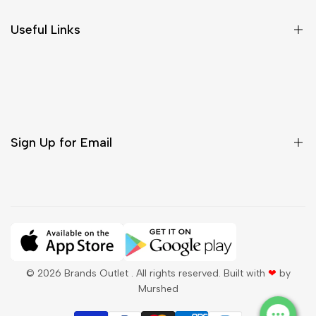
Size Chart
Useful Links
Contact Us
Customer Care
Shipping & Delivery
Return & Cancellations
Sign Up for Email
Sign up to get first dibs on new arrivals, sales, exclusive
content, events and more!
Subscribe
© 2026
Brands Outlet
. All rights reserved. Built with
❤
by
Murshed
QAR
English