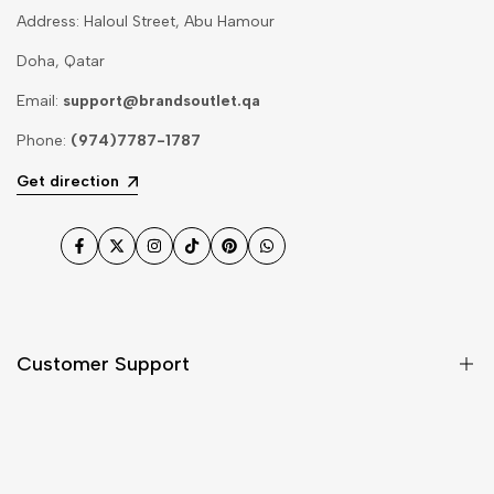
Address: Haloul Street, Abu Hamour
Doha, Qatar
Email:
support@brandsoutlet.qa
Phone:
(974)7787-1787
Get direction
Facebook
Twitter
Instagram
TikTok
Pinterest
WhatsApp
Customer Support
Shipping & Delivery
Return & Cancellations