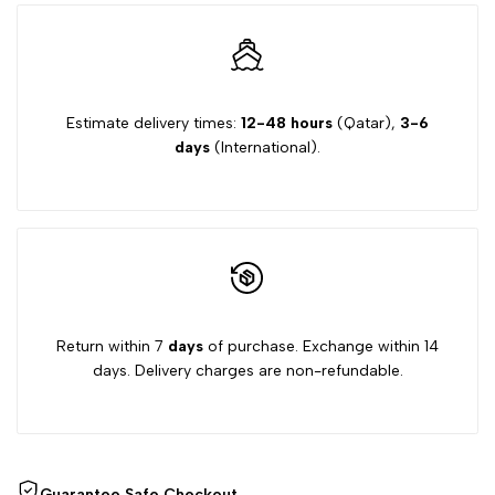
Estimate delivery times:
12-48 hours
(Qatar),
3-6
days
(International).
Return within 7
days
of purchase. Exchange within 14
days. Delivery charges are non-refundable.
Guarantee Safe Checkout