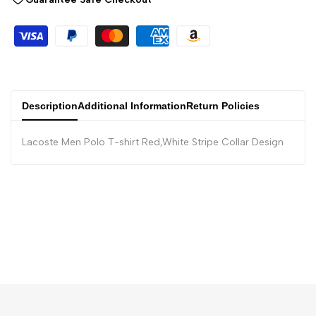
Description
Additional Information
Return Policies
Lacoste Men Polo T-shirt Red,White Stripe Collar Design