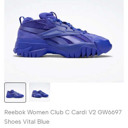
Reebok Women Club C Cardi V2 GW6697
Shoes Vital Blue