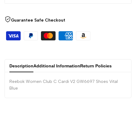
Guarantee Safe Checkout
Description
Additional Information
Return Policies
Reebok Women Club C Cardi V2 GW6697 Shoes Vital
Blue