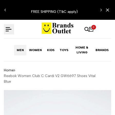
Skip
N'T
to
FREE SHIPPING (T&C apply)
content
0
HOME &
MEN
WOMEN
KIDS
TOYS
BRANDS
LIVING
Home
Reebok Women Club C Cardi V2 GW6697 Shoes Vital
Blue