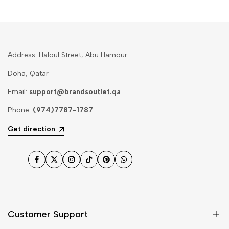
Address: Haloul Street, Abu Hamour
Doha, Qatar
Email:
support@brandsoutlet.qa
Phone:
(974)7787-1787
Get direction
Facebook
Twitter
Instagram
TikTok
Pinterest
WhatsApp
Customer Support