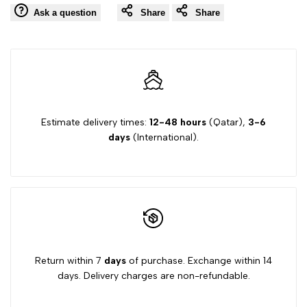
Ask a question
Share
Share
Wishlist
Comp
Club
Club
C
C
Cardi
Cardi
V2
V2
Estimate delivery times:
12-48 hours
(Qatar),
3-6
days
(International).
GW6697
GW6697
Shoes
Shoes
Vital
Vital
Blue
Blue
Return within 7
days
of purchase. Exchange within 14
days. Delivery charges are non-refundable.