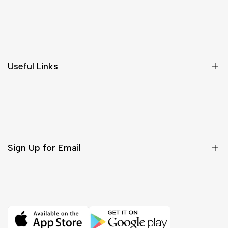
Shipping & Delivery
Return & Cancellations
Size Chart
Useful Links
Contact Us
Customer Care
Shipping & Delivery
Return & Cancellations
Sign Up for Email
Sign up to get first dibs on new arrivals, sales, exclusive
content, events and more!