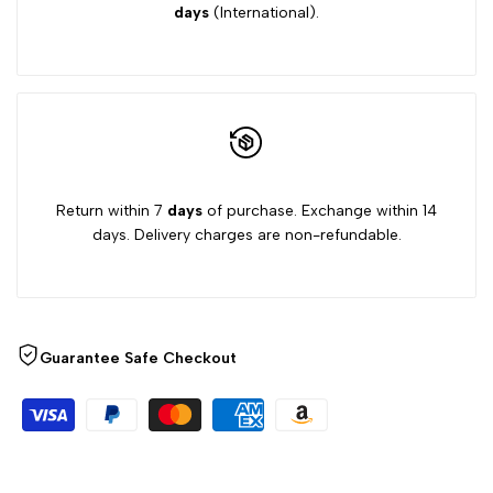
days
(International).
Return within 7
days
of purchase. Exchange within 14
days. Delivery charges are non-refundable.
Guarantee Safe Checkout