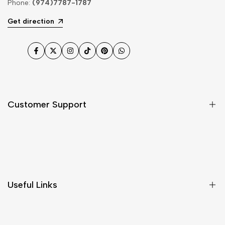
Phone:
(974)7787-1787
Get direction
Facebook
Twitter
Instagram
TikTok
Pinterest
WhatsApp
Customer Support
Shipping & Delivery
Return & Cancellations
Size Chart
Useful Links
Contact Us
Customer Care
Shipping & Delivery