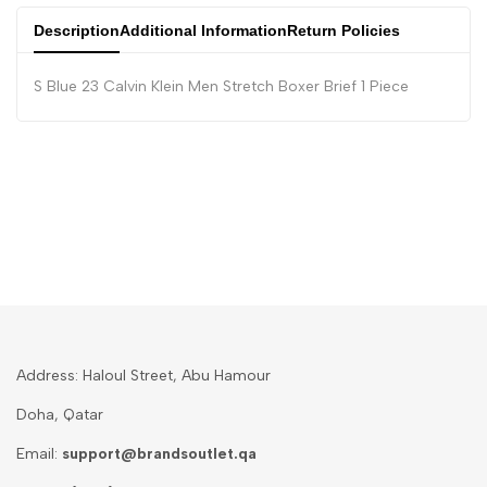
Description
Additional Information
Return Policies
S Blue 23 Calvin Klein Men Stretch Boxer Brief 1 Piece
Address: Haloul Street, Abu Hamour
Doha, Qatar
Email:
support@brandsoutlet.qa