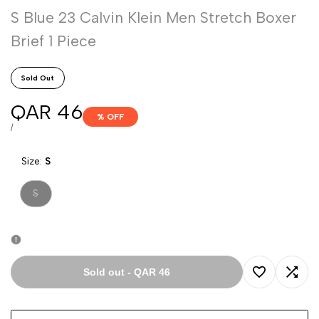
S Blue 23 Calvin Klein Men Stretch Boxer
Brief 1 Piece
Sold Out
Sale
QAR 46
% OFF
price
UNIT
PER
/
PRICE
Size:
S
Variant
S
sold
out
Sold out
-
QAR 46
Add
Add