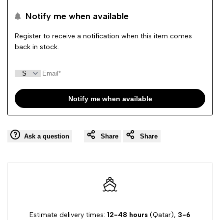
to
to
Notify me when available
Wishlist
Comp
Register to receive a notification when this item comes
back in stock.
Notify me when available
Ask a question
Share
Share
Estimate delivery times:
12-48 hours
(Qatar),
3-6