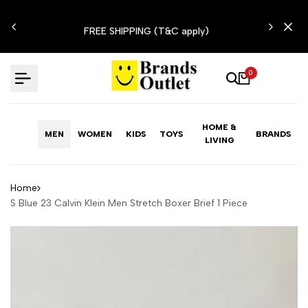
Skip
N'T
to
FREE SHIPPING (T&C apply)
content
0
HOME &
MEN
WOMEN
KIDS
TOYS
BRANDS
LIVING
Home
S Blue 23 Calvin Klein Men Stretch Boxer Brief 1 Piece