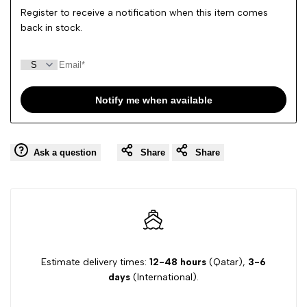
Register to receive a notification when this item comes
back in stock.
Notify me when available
Ask a question
Share
Share
Estimate delivery times:
12-48 hours
(Qatar),
3-6
days
(International).