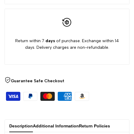
Return within 7
days
of purchase. Exchange within 14
days. Delivery charges are non-refundable.
Guarantee Safe Checkout
Description
Additional Information
Return Policies