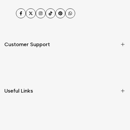
Facebook
Twitter
Instagram
TikTok
Pinterest
WhatsApp
Customer Support
Shipping & Delivery
Return & Cancellations
Size Chart
Useful Links
Contact Us
Customer Care
Shipping & Delivery
Return & Cancellations