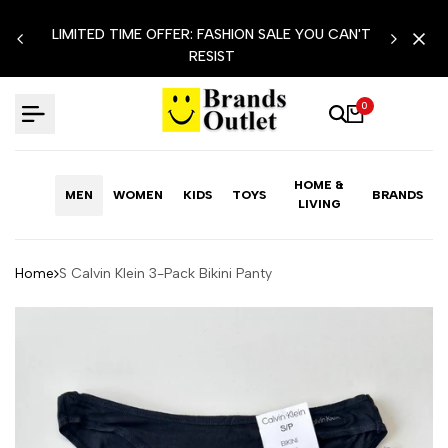
Skip
LIMITED TIME OFFER: FASHION SALE YOU CAN'T
to
RESIST
content
0
HOME &
MEN
WOMEN
KIDS
TOYS
BRANDS
LIVING
Home
S Calvin Klein 3-Pack Bikini Panty