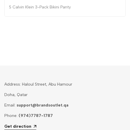
S Calvin Klein 3-Pack Bikini Panty
Address: Haloul Street, Abu Hamour
Doha, Qatar
Email:
support@brandsoutlet.qa
Phone:
(974)7787-1787
Get direction