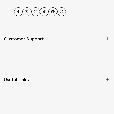
Facebook
Twitter
Instagram
TikTok
Pinterest
WhatsApp
Customer Support
Shipping & Delivery
Return & Cancellations
Size Chart
Useful Links
Contact Us
Customer Care
Shipping & Delivery
Return & Cancellations