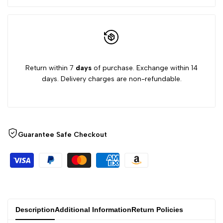
Return within 7
days
of purchase. Exchange within 14
days. Delivery charges are non-refundable.
Guarantee Safe Checkout
Description
Additional Information
Return Policies