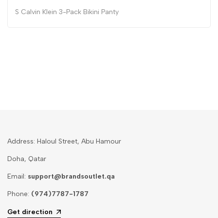
S Calvin Klein 3-Pack Bikini Panty
Address: Haloul Street, Abu Hamour
Doha, Qatar
Email:
support@brandsoutlet.qa
Phone:
(974)7787-1787
Get direction