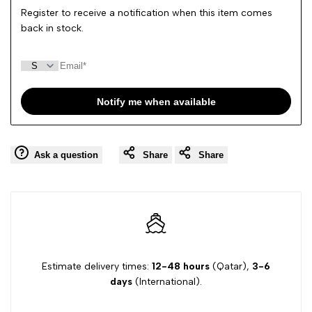
Register to receive a notification when this item comes
back in stock.
Notify me when available
Ask a question
Share
Share
Estimate delivery times:
12-48 hours
(Qatar),
3-6
days
(International).