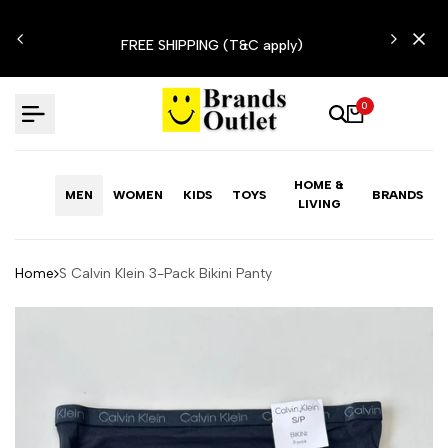
Skip
N'T
to
FREE SHIPPING (T&C apply)
content
0
HOME &
MEN
WOMEN
KIDS
TOYS
BRANDS
LIVING
Home
S Calvin Klein 3-Pack Bikini Panty