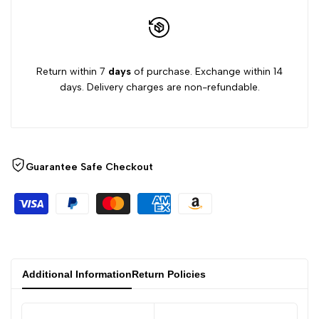
GIRLS
GIRLS
Return within 7
days
of purchase. Exchange within 14
days. Delivery charges are non-refundable.
Guarantee Safe Checkout
Additional Information
Return Policies