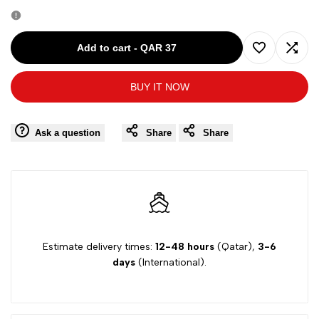
quantity
quantity
for
for
Add to cart
-
QAR 37
Add
Add
TCM
TCM
BUY IT NOW
to
to
PURPLE-
PURPLE-
Wishlist
Comp
Ask a question
Share
Share
6-
6-
7Y
7Y
SLIM-
SLIM-
FIT-
FIT-
Estimate delivery times:
12-48 hours
(Qatar),
3-6
days
(International).
JEANS
JEANS
286325
286325