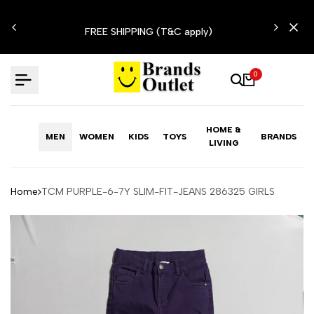
Skip
N'T
to
FREE SHIPPING (T&C apply)
content
0
HOME &
MEN
WOMEN
KIDS
TOYS
BRANDS
LIVING
Home
TCM PURPLE-6-7Y SLIM-FIT-JEANS 286325 GIRLS