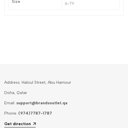
Size
6-7Y
Address: Haloul Street, Abu Hamour
Doha, Qatar
Email:
support@brandsoutlet.qa
Phone:
(974)7787-1787
Get direction