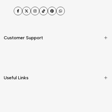
Facebook
Twitter
Instagram
TikTok
Pinterest
WhatsApp
Customer Support
Shipping & Delivery
Return & Cancellations
Size Chart
Useful Links
Contact Us
Customer Care
Shipping & Delivery
Return & Cancellations