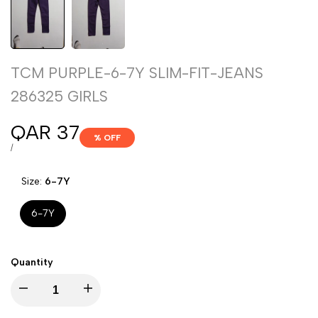
TCM PURPLE-6-7Y SLIM-FIT-JEANS
286325 GIRLS
Sale
QAR 37
% OFF
price
UNIT
PER
/
PRICE
Size:
6-7Y
6-7Y
Quantity
Decrease
Increase