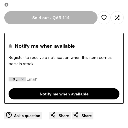
Sold out
-
QAR 114
Add
Add
to
to
Notify me when available
Wishlist
Comp
Register to receive a notification when this item comes
back in stock.
Notify me when available
Ask a question
Share
Share