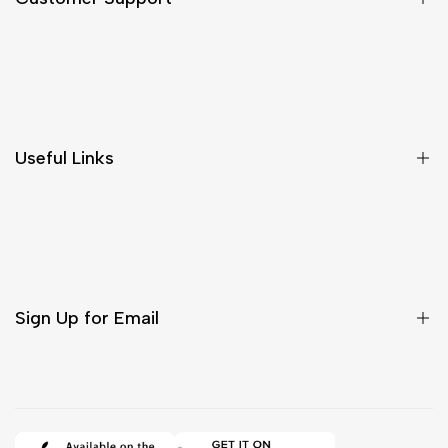
Shipping & Delivery
Return & Cancellations
Size Chart
Useful Links
Contact Us
Customer Care
Shipping & Delivery
Return & Cancellations
Sign Up for Email
Sign up to get first dibs on new arrivals, sales, exclusive
content, events and more!