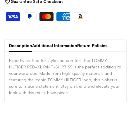
Guarantee Safe Checkout
Description
Additional Information
Return Policies
Expertly crafted for style and comfort, the TOMMY
HILFIGER RED-XL R/N T-SHIRT SS is the perfect addition to
your wardrobe. Made from high-quality materials and
featuring the iconic TOMMY HILFIGER logo, this t-shirt is
sure to make a statement. Stay on trend and elevate your
look with this must-have piece.