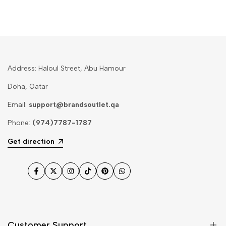
Address: Haloul Street, Abu Hamour
Doha, Qatar
Email:
support@brandsoutlet.qa
Phone:
(974)7787-1787
Get direction
Facebook
Twitter
Instagram
TikTok
Pinterest
WhatsApp
Customer Support