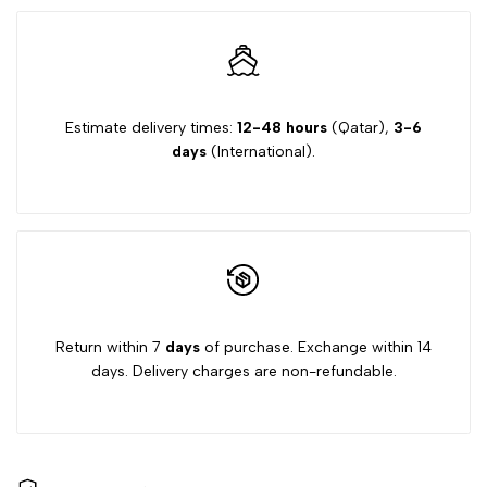
Estimate delivery times:
12-48 hours
(Qatar),
3-6
days
(International).
Return within 7
days
of purchase. Exchange within 14
days. Delivery charges are non-refundable.