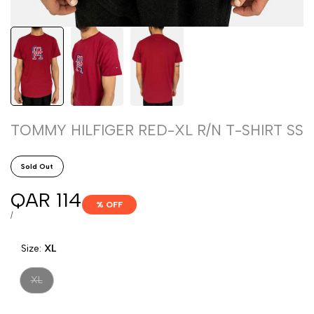
TOMMY HILFIGER RED-XL R/N T-SHIRT SS
Sold Out
Sale
QAR 114
% OFF
price
UNIT
PER
/
PRICE
Size:
XL
Variant
XL
sold
out