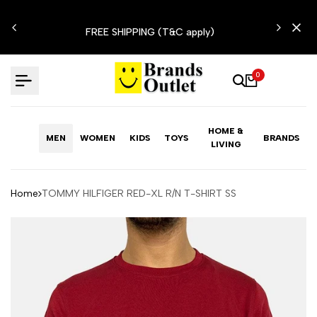
Skip
N'T
to
FREE SHIPPING (T&C apply)
content
0
HOME &
MEN
WOMEN
KIDS
TOYS
BRANDS
LIVING
Home
TOMMY HILFIGER RED-XL R/N T-SHIRT SS