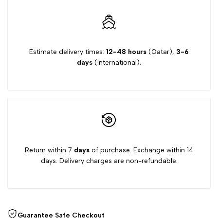
Estimate delivery times:
12-48 hours
(Qatar),
3-6
days
(International).
Return within 7
days
of purchase. Exchange within 14
days. Delivery charges are non-refundable.
Guarantee Safe Checkout