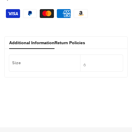
Additional Information
Return Policies
Size
6