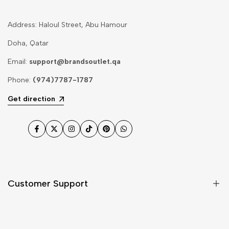
Address: Haloul Street, Abu Hamour
Doha, Qatar
Email:
support@brandsoutlet.qa
Phone:
(974)7787-1787
Get direction
Facebook
Twitter
Instagram
TikTok
Pinterest
WhatsApp
Customer Support
Shipping & Delivery