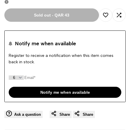
Sold out
-
QAR 43
Add
Add
to
to
Notify me when available
Wishlist
Comp
Register to receive a notification when this item comes
back in stock.
Notify me when available
Ask a question
Share
Share