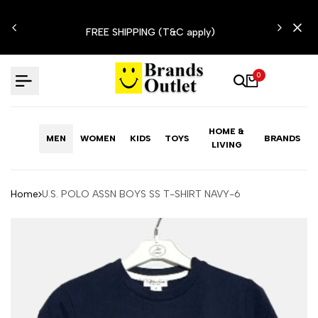
Skip
N'T
to
FREE SHIPPING (T&C apply)
content
0
HOME &
MEN
WOMEN
KIDS
TOYS
BRANDS
LIVING
Home
U.S. POLO ASSN BOYS SS T-SHIRT NAVY-6