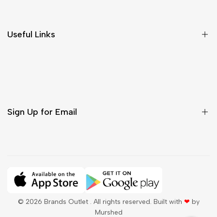
Return & Cancellations
Size Chart
Useful Links
Contact Us
Customer Care
Shipping & Delivery
Return & Cancellations
Sign Up for Email
Sign up to get first dibs on new arrivals, sales, exclusive
content, events and more!
Subscribe
© 2026
Brands Outlet
. All rights reserved. Built with
❤
by
Murshed
QAR