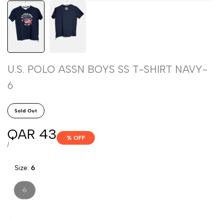
U.S. POLO ASSN BOYS SS T-SHIRT NAVY-
6
Sold Out
Sale
QAR 43
% OFF
price
UNIT
PER
/
PRICE
Size:
6
Variant
6
sold
out