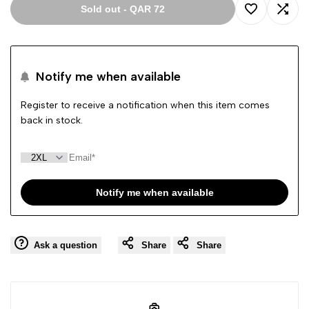
Sold out
-
QAR 72
Add
Add
to
to
Notify me when available
Wishlist
Comp
Register to receive a notification when this item comes
back in stock.
Notify me when available
Ask a question
Share
Share