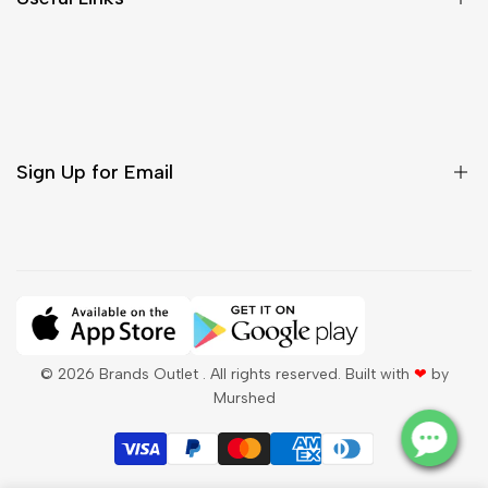
Contact Us
Customer Care
Shipping & Delivery
Return & Cancellations
Sign Up for Email
Sign up to get first dibs on new arrivals, sales, exclusive
content, events and more!
Subscribe
© 2026
Brands Outlet
. All rights reserved. Built with
❤
by
Murshed
QAR
English