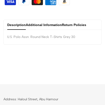
Description
Additional Information
Return Policies
U.S. Polo Assn. Round Neck T-Shirts Grey 30
Address: Haloul Street, Abu Hamour