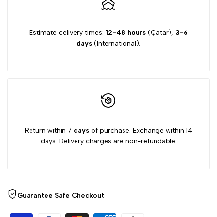
Estimate delivery times:
12-48 hours
(Qatar),
3-6
days
(International).
Return within 7
days
of purchase. Exchange within 14
days. Delivery charges are non-refundable.
Guarantee Safe Checkout