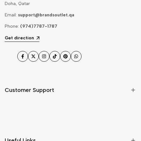
Doha, Qatar
Email:
support@brandsoutlet.qa
Phone:
(974)7787-1787
Get direction
Facebook
Twitter
Instagram
TikTok
Pinterest
WhatsApp
Customer Support
Shipping & Delivery
Return & Cancellations
Size Chart
Useful Links