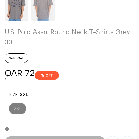
U.S. Polo Assn. Round Neck T-Shirts Grey
30
Sold Out
Sale
QAR 72
% OFF
price
UNIT
PER
/
PRICE
SIZE:
2XL
Variant
2XL
sold
out