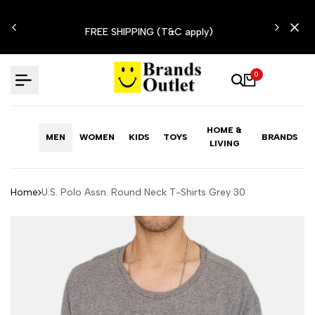
Skip
N'T
to
FREE SHIPPING (T&C apply)
content
0
HOME &
MEN
WOMEN
KIDS
TOYS
BRANDS
LIVING
Home
U.S. Polo Assn. Round Neck T-Shirts Grey 30