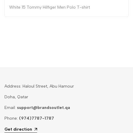
White 15 Tommy Hilfiger Men Polo T-shirt
Address: Haloul Street, Abu Hamour
Doha, Qatar
Email:
support@brandsoutlet.qa
Phone:
(974)7787-1787
Get direction