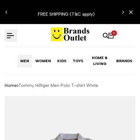
Skip
N'T
to
FREE SHIPPING (T&C apply)
content
0
HOME &
MEN
WOMEN
KIDS
TOYS
BRANDS
LIVING
Home
Tommy Hilfiger Men Polo T-shirt White