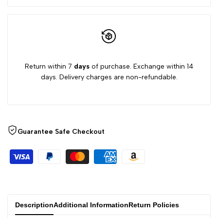
Return within 7
days
of purchase. Exchange within 14
days. Delivery charges are non-refundable.
Guarantee Safe Checkout
Description
Additional Information
Return Policies