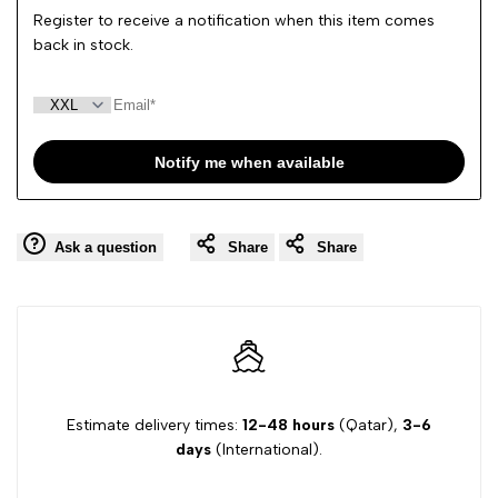
Register to receive a notification when this item comes
back in stock.
Notify me when available
Ask a question
Share
Share
Estimate delivery times:
12-48 hours
(Qatar),
3-6
days
(International).