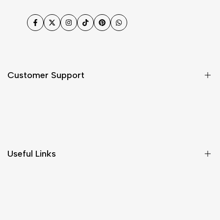
Facebook
Twitter
Instagram
TikTok
Pinterest
WhatsApp
Customer Support
Shipping & Delivery
Return & Cancellations
Size Chart
Useful Links
Contact Us
Customer Care
Shipping & Delivery
Return & Cancellations