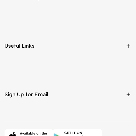
Shipping & Delivery
Return & Cancellations
Size Chart
Useful Links
Contact Us
Customer Care
Shipping & Delivery
Return & Cancellations
Sign Up for Email
Sign up to get first dibs on new arrivals, sales, exclusive
content, events and more!