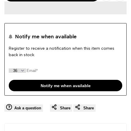
Add
Add
Woz?
Woz?
to
to
Taffy
Taffy
Wishlist
Comp
Pink
Pink
Notify me when available
Crocs
Crocs
Register to receive a notification when this item comes
back in stock.
Sandal
Sandal
Notify me when available
Ask a question
Share
Share