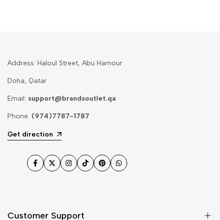
Address: Haloul Street, Abu Hamour
Doha, Qatar
Email:
support@brandsoutlet.qa
Phone:
(974)7787-1787
Get direction
Facebook
Twitter
Instagram
TikTok
Pinterest
WhatsApp
Customer Support