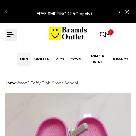
Skip
N'T
to
FREE SHIPPING (T&C apply)
content
0
HOME &
MEN
WOMEN
KIDS
TOYS
BRANDS
LIVING
Home
Woz? Taffy Pink Crocs Sandal