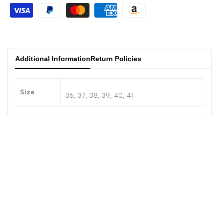
Additional Information
Return Policies
Size
36, 37, 38, 39, 40, 41