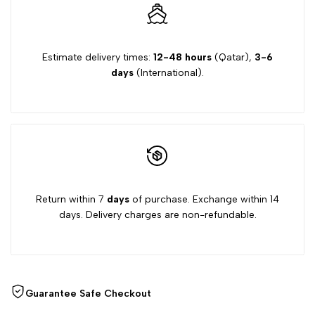
Estimate delivery times:
12-48 hours
(Qatar),
3-6
days
(International).
Return within 7
days
of purchase. Exchange within 14
days. Delivery charges are non-refundable.
Guarantee Safe Checkout