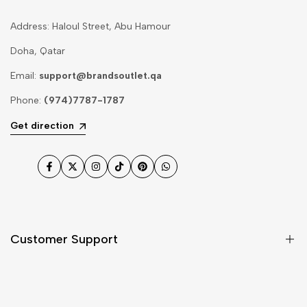
Address: Haloul Street, Abu Hamour
Doha, Qatar
Email:
support@brandsoutlet.qa
Phone:
(974)7787-1787
Get direction
Facebook
Twitter
Instagram
TikTok
Pinterest
WhatsApp
Customer Support
Shipping & Delivery