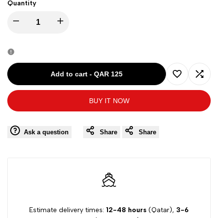
Quantity
Decrease
Increase
quantity
quantity
for
for
Add to cart
-
QAR 125
Add
Add
Tommy
Tommy
BUY IT NOW
to
to
Hilfiger
Hilfiger
Wishlist
Comp
Ask a question
Share
Share
Women
Women
Sleeveless
Sleeveless
Dress
Dress
779286
779286
Estimate delivery times:
12-48 hours
(Qatar),
3-6