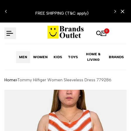
Skip
N'T
to
FREE SHIPPING (T&C apply)
content
0
HOME &
MEN
WOMEN
KIDS
TOYS
BRANDS
LIVING
Home
Tommy Hilfiger Women Sleeveless Dress 779286