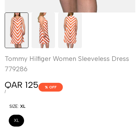
Tommy Hilfiger Women Sleeveless Dress
779286
Sale
QAR 125
% OFF
price
UNIT
PER
/
PRICE
SIZE:
XL
XL