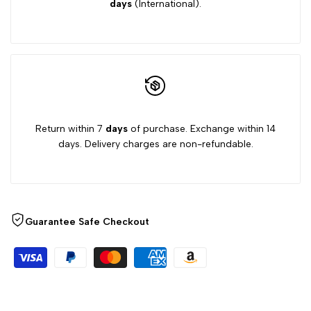
days
(International).
Return within 7
days
of purchase. Exchange within 14
days. Delivery charges are non-refundable.
Guarantee Safe Checkout