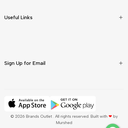
Return & Cancellations
Size Chart
Useful Links
Contact Us
Customer Care
Shipping & Delivery
Return & Cancellations
Sign Up for Email
Sign up to get first dibs on new arrivals, sales, exclusive
content, events and more!
Subscribe
© 2026
Brands Outlet
. All rights reserved. Built with
❤
by
Murshed
QAR
English