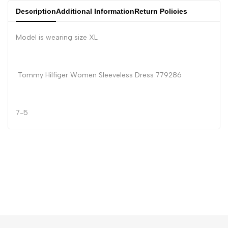
Description
Additional Information
Return Policies
Model is wearing size XL
Tommy Hilfiger Women Sleeveless Dress 779286
7-5