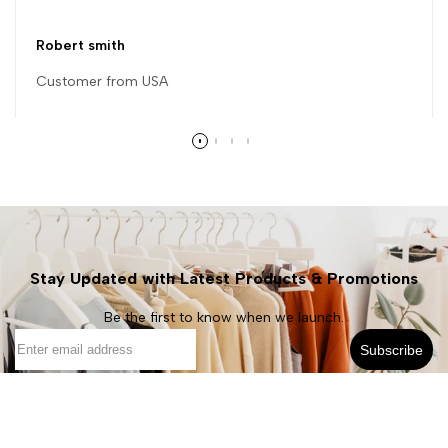
Robert smith
Customer from USA
Stay Updated with Latest Products & Promotions
Be the first to know when we launch.
Subscribe