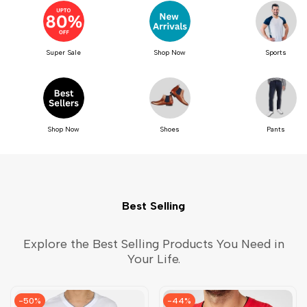
Super Sale
Shop Now
Sports
Shop Now
Shoes
Pants
Best Selling
Explore the Best Selling Products You Need in
Your Life.
-
50
%
-
44
%