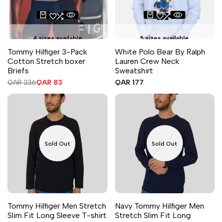
4 sizes available
5 sizes available
Tommy Hilfiger 3-Pack
White Polo Bear By Ralph
Cotton Stretch boxer
Lauren Crew Neck
Briefs
Sweatshirt
Regular
QAR 236
Sale
QAR 83
Sale
QAR 177
price
price
price
Sold Out
Sold Out
Tommy Hilfiger Men Stretch
Navy Tommy Hilfiger Men
Slim Fit Long Sleeve T-shirt
Stretch Slim Fit Long