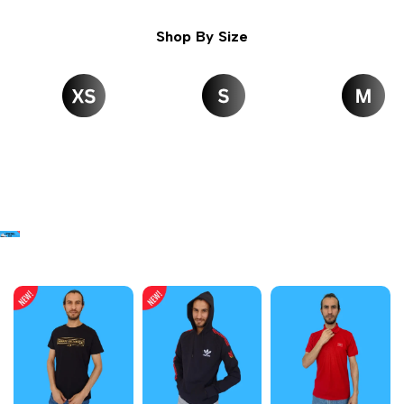
Shop By Size