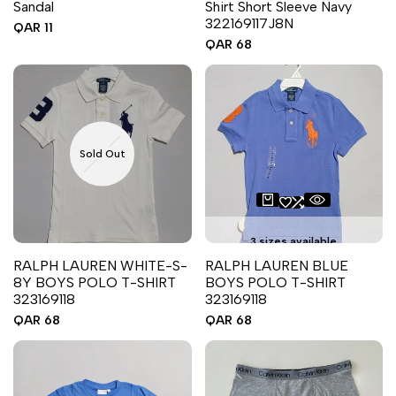
Sandal
Shirt Short Sleeve Navy
322169117J8N
Sale
QAR 11
price
Sale
QAR 68
price
Sold Out
3 sizes available
RALPH LAUREN WHITE-S-
RALPH LAUREN BLUE
8Y BOYS POLO T-SHIRT
BOYS POLO T-SHIRT
323169118
323169118
Sale
QAR 68
Sale
QAR 68
price
price