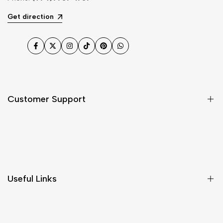
Get direction
Facebook
Twitter
Instagram
TikTok
Pinterest
WhatsApp
Customer Support
Shipping & Delivery
Return & Cancellations
Size Chart
Useful Links
Contact Us
Customer Care
Shipping & Delivery