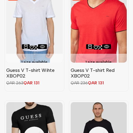
1 size available
1 size available
Guess V T-shirt Wihte
Guess V T-shirt Red
XBOP02
XBOP02
Regular
QAR 263
Sale
QAR 131
Regular
QAR 236
Sale
QAR 131
price
price
price
price