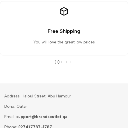
Free Shipping
You will love the great low prices
Address: Haloul Street, Abu Hamour
Doha, Qatar
Email:
support@brandsoutlet.qa
Phone:
(974)7787-1787