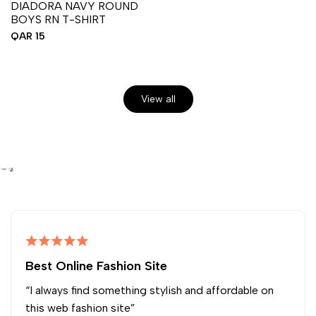
DIADORA NAVY ROUND
BOYS RN T-SHIRT
Sale
QAR 15
price
View all
Best Online Fashion Site
“I always find something stylish and affordable on
this web fashion site”