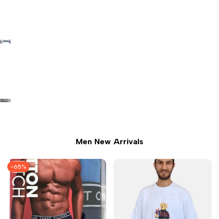
Men New Arrivals
-
65
%