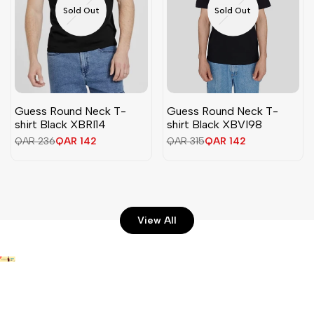
Sold Out
Sold Out
Guess Round Neck T-
Guess Round Neck T-
shirt Black XBRI14
shirt Black XBVI98
Regular
QAR 236
Sale
QAR 142
Regular
QAR 315
Sale
QAR 142
price
price
price
price
View All