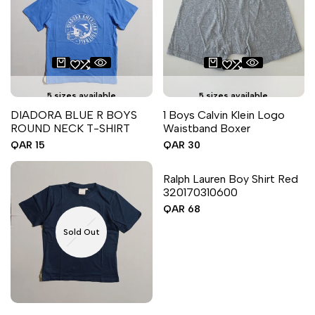
5 sizes available
5 sizes available
DIADORA BLUE R BOYS
1 Boys Calvin Klein Logo
ROUND NECK T-SHIRT
Waistband Boxer
Sale
QAR 15
Sale
QAR 30
price
price
6 sizes available
Ralph Lauren Boy Shirt Red
320170310600
Sale
QAR 68
price
Sold Out