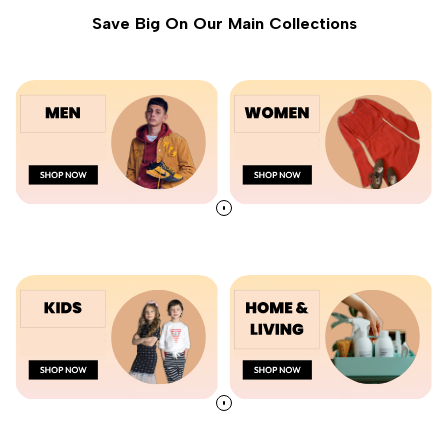
Save Big On Our Main Collections