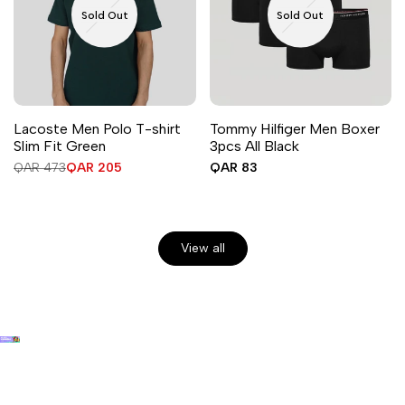
Sold Out
Sold Out
Lacoste Men Polo T-shirt
Tommy Hilfiger Men Boxer
Slim Fit Green
3pcs All Black
Regular
QAR 473
Sale
QAR 205
Sale
QAR 83
price
price
price
View all