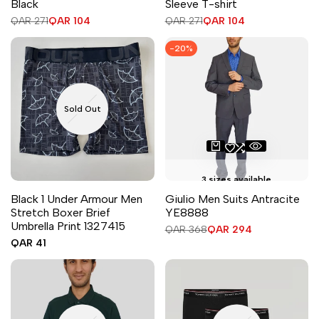
Black
Sleeve T-shirt
Regular
QAR 271
Sale
QAR 104
Regular
QAR 271
Sale
QAR 104
price
price
price
price
-
20
%
Sold Out
3 sizes available
Black 1 Under Armour Men
Giulio Men Suits Antracite
Stretch Boxer Brief
YE8888
Umbrella Print 1327415
Regular
QAR 368
Sale
QAR 294
price
price
Sale
QAR 41
price