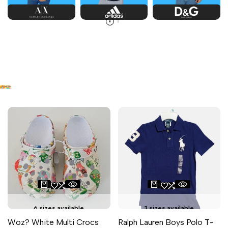
6 sizes available
3 sizes available
Woz? White Multi Crocs
Ralph Lauren Boys Polo T-