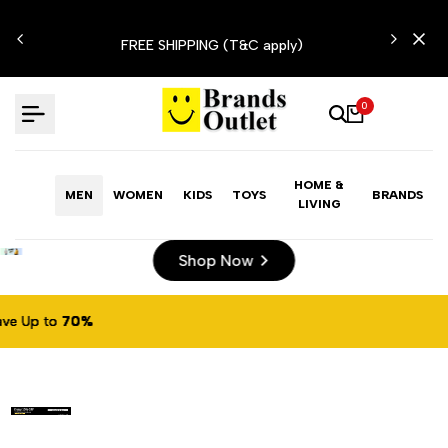
Skip
N'T
to
FREE SHIPPING (T&C apply)
content
0
HOME &
MEN
WOMEN
KIDS
TOYS
BRANDS
LIVING
Shop Now
%
%
%
%