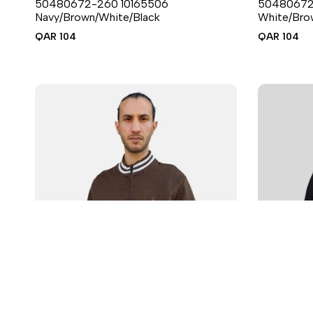
50480672-260 10165506
50480672
6 sizes available
Navy/Brown/White/Black
White/Bro
Sale
QAR 104
Sale
QAR 104
price
price