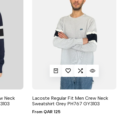
QUICK ADD
ADD TO WISHLIST
ADD TO COMPARE
QUICK VIEW
ew Neck
Lacoste Regular Fit Men Crew Neck
3103
Sweatshirt Grey PH767 GY3103
6 sizes available
Sale
From
QAR 125
price