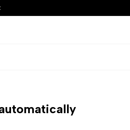
 automatically