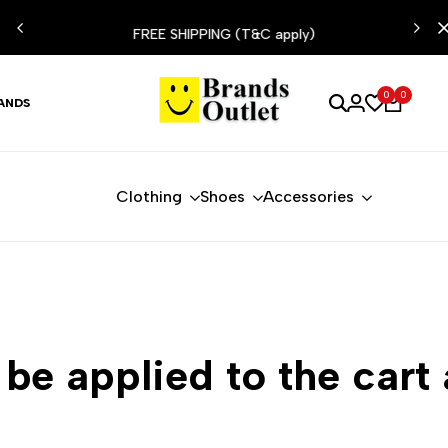
ESIST
FREE SHIPPING (T&C apply)
0
0
ANDS
Clothing
Shoes
Accessories
 be applied to the cart