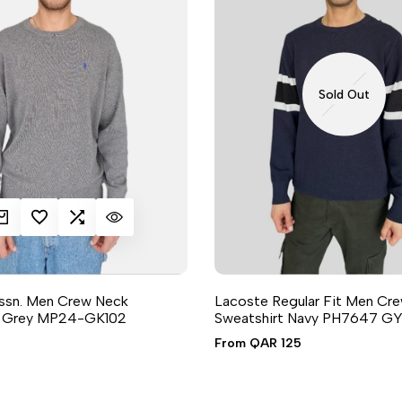
Sold Out
K ADD
DD TO WISHLIST
ADD TO COMPARE
QUICK VIEW
Assn. Men Crew Neck
Lacoste Regular Fit Men Cr
t Grey MP24-GK102
Sweatshirt Navy PH7647 GY
2 sizes available
Sale
From
QAR 125
price