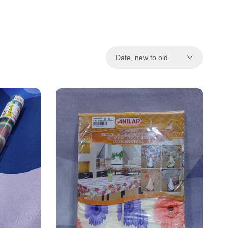
Date, new to old