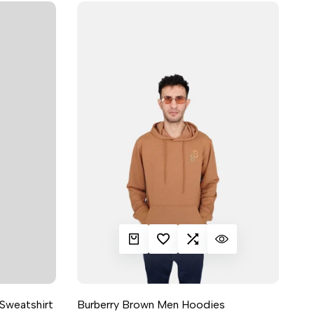
QUICK ADD
ADD TO WISHLIST
ADD TO COMPARE
QUICK VIEW
Sweatshirt
Burberry Brown Men Hoodies