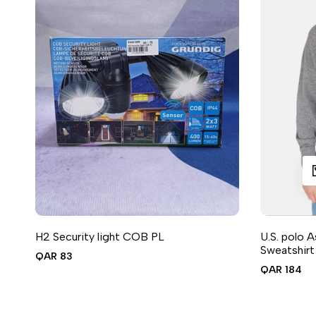
QUIC
A
H2 Security light COB PL
U.S. polo 
ADD TO CART
ADD TO WISHLIST
ADD TO COMPARE
QUICK VIEW
Sweatshir
Sale
QAR 83
price
Sale
QAR 184
price