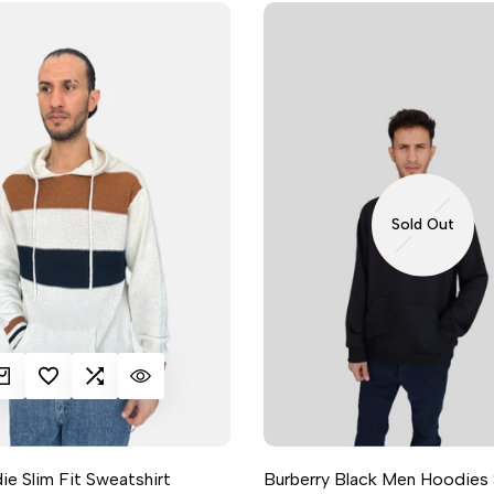
Sold Out
K ADD
DD TO WISHLIST
ADD TO COMPARE
QUICK VIEW
e Slim Fit Sweatshirt
Burberry Black Men Hoodies 