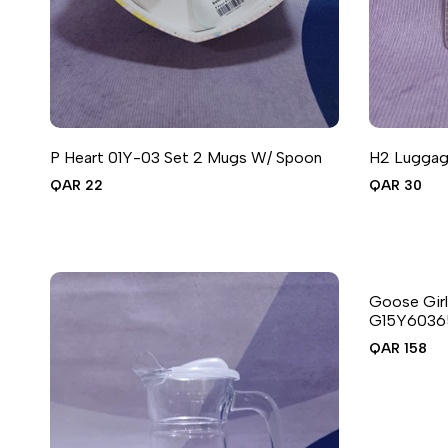
P Heart 01Y-03 Set 2 Mugs W/ Spoon
H2 Luggage
ADD T
A
Sale
QAR 22
Sale
QAR 30
price
price
QUIC
A
Goose Girl
G15Y6036
Sale
QAR 158
price