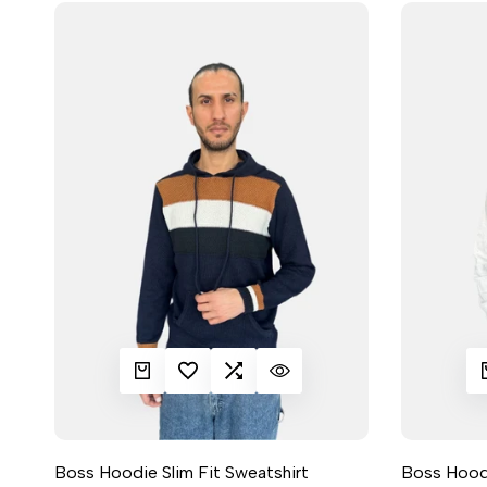
QUICK ADD
ADD TO WISHLIST
ADD TO COMPARE
QUICK VIEW
QUIC
A
Boss Hoodie Slim Fit Sweatshirt
Boss Hoodi