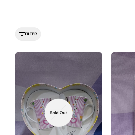
FILTER
Sold Out