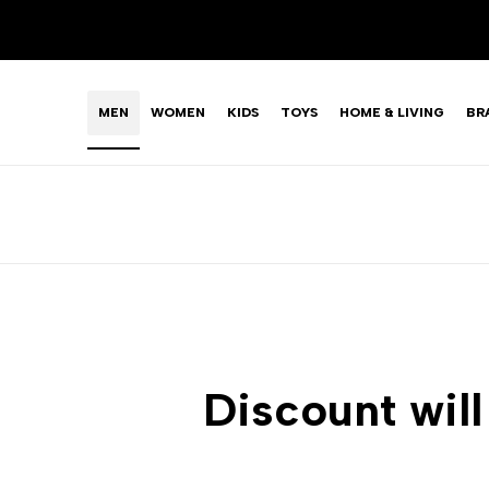
Skip
LIMITED TIME OFFER: FASHION SALE YOU CAN'T R
to
content
MEN
WOMEN
KIDS
TOYS
HOME & LIVING
BR
Discount will