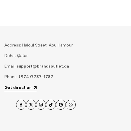
Address: Haloul Street, Abu Hamour
Doha, Qatar
Email:
support@brandsoutlet.qa
Phone:
(974)7787-1787
Get direction
Facebook
Twitter
Instagram
TikTok
Pinterest
WhatsApp