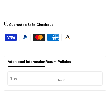
Guarantee Safe Checkout
Additional Information
Return Policies
Size
1-2Y