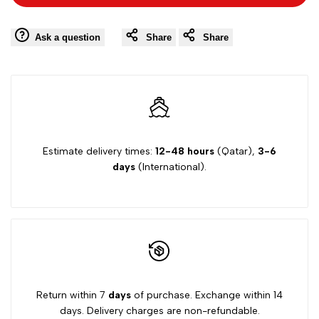
to
to
Navy
Navy
Wishlist
Comp
Ask a question
Share
Share
Zero
Zero
One
One
socks
socks
Estimate delivery times:
12-48 hours
(Qatar),
3-6
days
(International).
Return within 7
days
of purchase. Exchange within 14
days. Delivery charges are non-refundable.