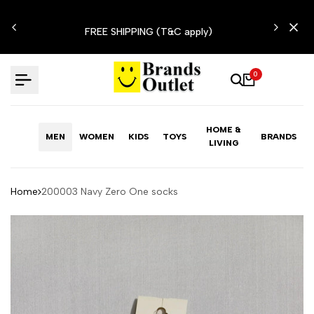
Skip
N'T
to
FREE SHIPPING (T&C apply)
content
0
HOME &
MEN
WOMEN
KIDS
TOYS
BRANDS
LIVING
Home
200003 Navy Zero One socks