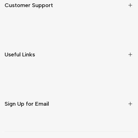
Customer Support
Shipping & Delivery
Return & Cancellations
Size Chart
Useful Links
Contact Us
Customer Care
Shipping & Delivery
Return & Cancellations
Sign Up for Email
Sign up to get first dibs on new arrivals, sales, exclusive
content, events and more!